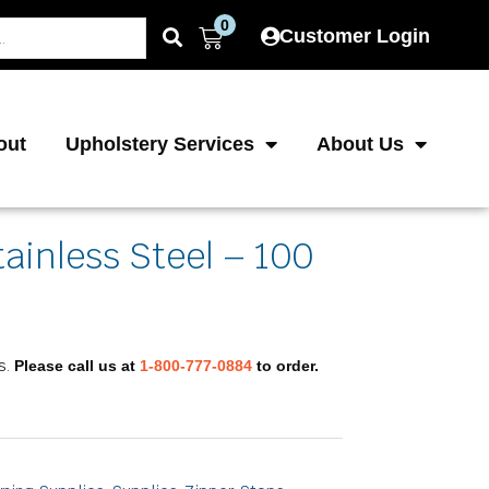
0
Cart
Customer Login
out
Upholstery Services
About Us
tainless Steel – 100
s.
Please call us at
1-800-777-0884
to order.