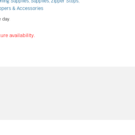
ning Supplies
Supplies
Zipper Stops
,
,
,
ppers & Accessories
 day.
ure availability.