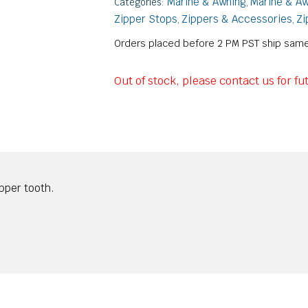
Marine & Awning
Marine & Aw
Categories:
,
Zipper Stops
Zippers & Accessories
Zi
,
,
Orders placed before 2 PM PST ship same
Out of stock, please contact us for fut
ipper tooth.