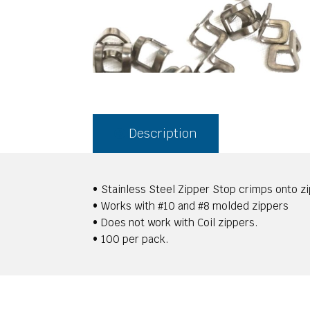
Description
• Stainless Steel Zipper Stop crimps onto z
• Works with #10 and #8 molded zippers
• Does not work with Coil zippers.
• 100 per pack.