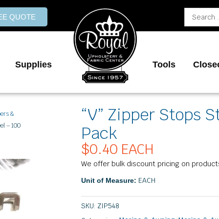
Search
REE QUOTE
...
Supplies
Tools
Close
“V” Zipper Stops S
pers &
el – 100
Pack
$
0.40
EACH
We offer bulk discount pricing on product
EACH
Unit of Measure:
SKU:
ZIP548