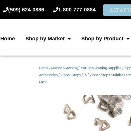
Skip
(509) 624-0886
1-800-777-0884
to
GET A F
content
Home
Shop by Market
Shop by Product
Home
/
Marine & Awning
/
Marine & Awning Supplies
/
Zip
Accessories
/
Zipper Stops
/ “V” Zipper Stops Stainless Ste
Pack