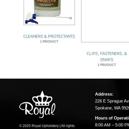
CLEANERS & PROTECTANTS
1 PRODUCT
CLIPS, FASTENERS, &
SNAPS
1 PRODUCT
Address:
226 E Sprague Av
Spokane, WA 992
Hours of Operat
8:00 AM – 5:00 
© 2025 Royal Upholstery | All rights