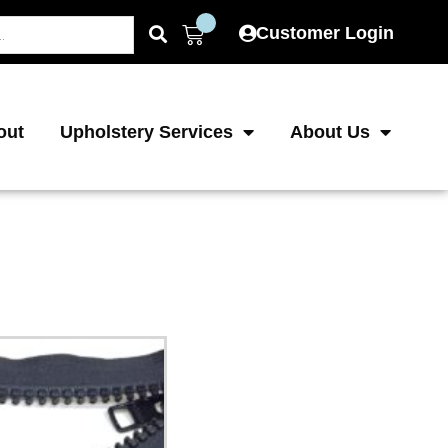
Cart
Customer Login
out
Upholstery Services
About Us