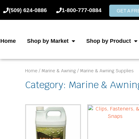
Skip
(509) 624-0886
1-800-777-0884
to
GET A F
content
Home
Shop by Market
Shop by Product
Home
/
Marine & Awning
/ Marine & Awning Supplies
Category: Marine & Awnin