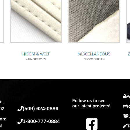
HIDEM & WELT
MISCELLANEOUS
2 PRODUCTS
3 PRODUCTS
P
Follow us to see
e.
our latest projects!
R
(509) 624-0886
02
F
ion:
1-800-777-0884
PM
T