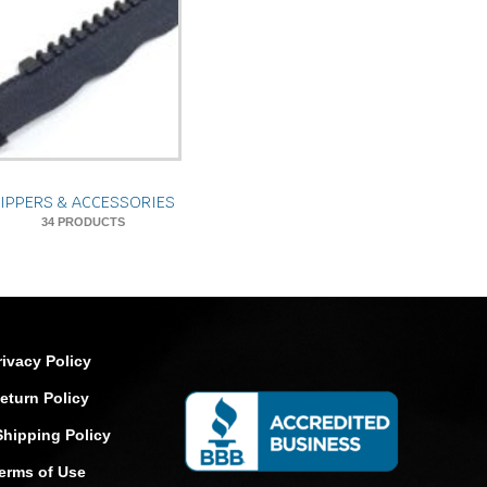
ZIPPERS & ACCESSORIES
34 PRODUCTS
rivacy Policy
eturn Policy
Shipping Policy
erms of Use