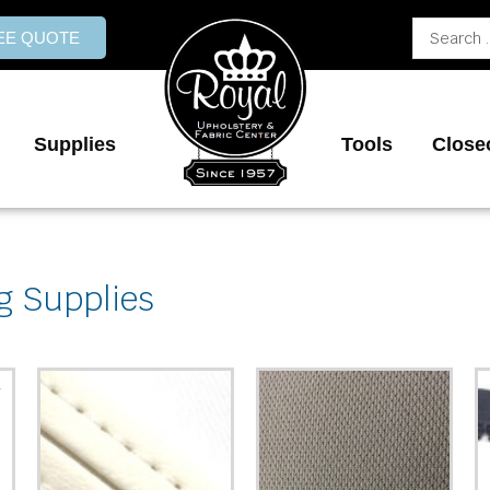
Search
REE QUOTE
...
Supplies
Tools
Close
g Supplies