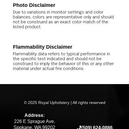
Photo Disclaimer
Due to variations in monitor settings and color
balances, colors are representative only and should
not be construed as an exact color match of the
listed product.
Flammability Disclaimer
Flammability data refers to typical performance in
the specific test indicated and should not be
construed to imply the behavior of this or any other
material under actual fire conditions.
© 2025 Royal Upholstery | All rights reserved
Address:
226 E Sprague Ave.
Spokane, WA 99202
(509) 624-0886