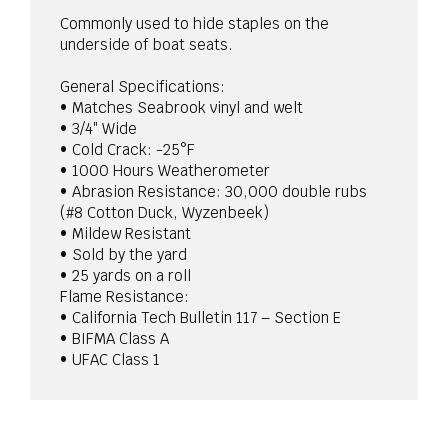
Commonly used to hide staples on the
underside of boat seats.
General Specifications:
• Matches Seabrook vinyl and welt
• 3/4″ Wide
• Cold Crack: -25°F
• 1000 Hours Weatherometer
• Abrasion Resistance: 30,000 double rubs
(#8 Cotton Duck, Wyzenbeek)
• Mildew Resistant
• Sold by the yard
• 25 yards on a roll
Flame Resistance:
• California Tech Bulletin 117 – Section E
• BIFMA Class A
• UFAC Class 1