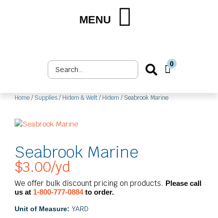
Skip
to
MENU
Shop by Market
Shop by Product
Upholstery Services
Customer Login
content
0
Search
Cart
...
Home
/
Supplies
/
Hidem & Welt
/
Hidem
/ Seabrook Marine
Seabrook Marine
$
3.00
/yd
We offer bulk discount pricing on products.
Please call
us at
1-800-777-0884
to order.
YARD
Unit of Measure: