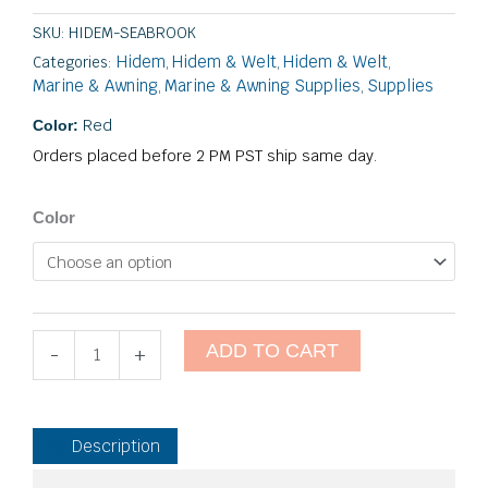
SKU:
HIDEM-SEABROOK
Hidem
Hidem & Welt
Hidem & Welt
Categories:
,
,
,
Marine & Awning
Marine & Awning Supplies
Supplies
,
,
Red
Color:
Orders placed before 2 PM PST ship same day.
Seabrook
Color
Marine
quantity
ADD TO CART
-
+
Description