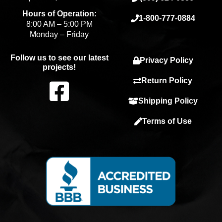
Hours of Operation:
1-800-777-0884
8:00 AM – 5:00 PM
Monday – Friday
Follow us to see our latest
Privacy Policy
projects!
F
Return Policy
Shipping Policy
a
Terms of Use
c
e
b
o