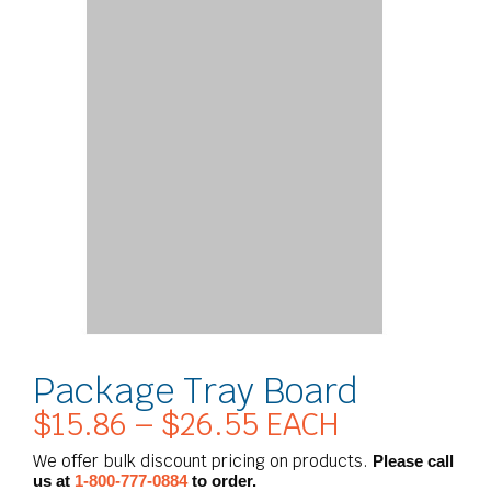
Package Tray Board
$
15.86
–
$
26.55
EACH
Price
range:
We offer bulk discount pricing on products.
Please call
$15.86
us at
1-800-777-0884
to order.