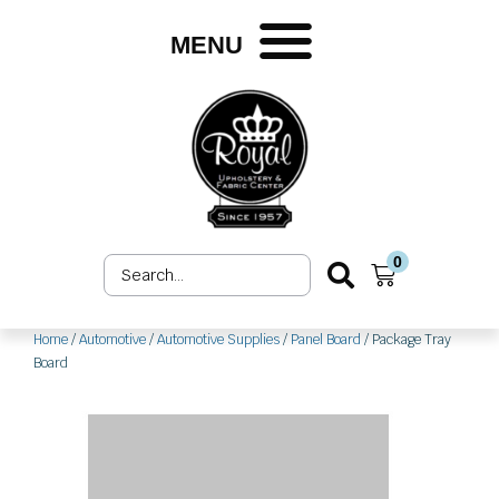
Skip
to
MENU
content
0
Search
Cart
...
Home
/
Automotive
/
Automotive Supplies
/
Panel Board
/ Package Tray
Board