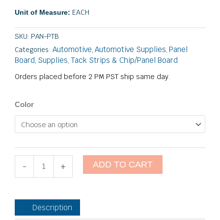
through
EACH
Unit of Measure:
$26.55
SKU:
PAN-PTB
Automotive
Automotive Supplies
Panel
Categories:
,
,
Board
Supplies
Tack Strips & Chip/Panel Board
,
,
Orders placed before 2 PM PST ship same day.
Package
Color
Tray
Board
quantity
ADD TO CART
-
+
Description