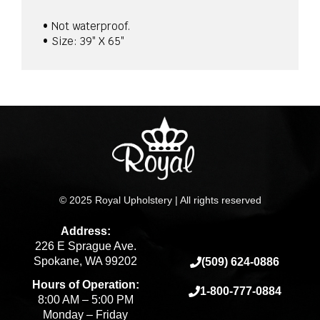
• Not waterproof.
• Size: 39″ X 65″
© 2025 Royal Upholstery | All rights reserved
Address:
226 E Sprague Ave.
Spokane, WA 99202
(509) 624-0886
Hours of Operation:
1-800-777-0884
8:00 AM – 5:00 PM
Monday – Friday