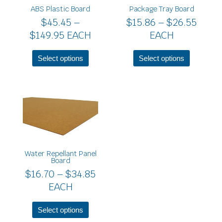
$149.95
$26.5
ABS Plastic Board
Package Tray Board
options
options
$
45.45
–
$
15.86
–
$
26.55
may
may
be
be
$
149.95
EACH
EACH
chosen
chosen
on
on
Select options
Select options
the
the
product
product
page
page
Price
This
product
range:
has
$16.70
multiple
through
variants.
$34.85
The
Water Repellant Panel
options
Board
may
$
16.70
–
$
34.85
be
EACH
chosen
on
the
Select options
product