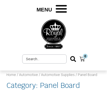
Skip
to
MENU
content
0
Search
Cart
...
Home
/
Automotive
/
Automotive Supplies
/ Panel Board
Category: Panel Board