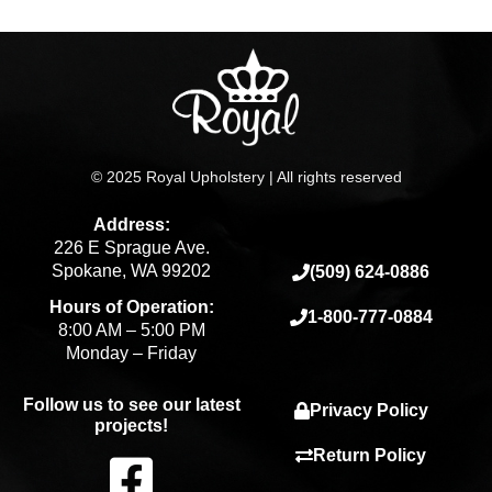
page
© 2025 Royal Upholstery | All rights reserved
Address:
226 E Sprague Ave.
Spokane, WA 99202
(509) 624-0886
Hours of Operation:
1-800-777-0884
8:00 AM – 5:00 PM
Monday – Friday
Follow us to see our latest
Privacy Policy
projects!
F
Return Policy