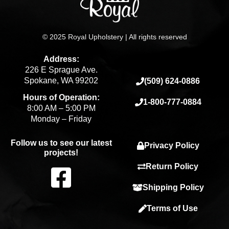
© 2025 Royal Upholstery | All rights reserved
Address:
226 E Sprague Ave.
Spokane, WA 99202
(509) 624-0886
Hours of Operation:
1-800-777-0884
8:00 AM – 5:00 PM
Monday – Friday
Follow us to see our latest
Privacy Policy
projects!
F
Return Policy
Shipping Policy
a
Terms of Use
c