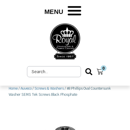
Skip
to
MENU
content
0
Search
Cart
...
Home
/
Auveco
/
Screws & Washers
/ #8 Phillips Oval Countersunk
Washer SEMS Tek Screws Black Phosphate