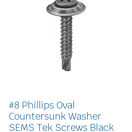
#8 Phillips Oval
Countersunk Washer
SEMS Tek Screws Black