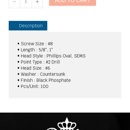
ADD TO CART
Tek
-
+
Screws
Black
Phosphate
quantity
Description
• Screw Size : #8
• Length : 5/8″, 1″
• Head Style : Phillips Oval, SEMS
• Point Type : #2 Drill
• Head Size : #6
• Washer : Countersunk
• Finish : Black Phosphate
• Pcs/Unit: 100