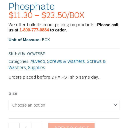
Phosphate
$
11.30
–
$
23.50
/BOX
Price
range:
We offer bulk discount pricing on products.
Please call
$11.30
us at
1-800-777-0884
to order.
through
BOX
Unit of Measure:
$23.50
SKU:
AUV-OCWTSBP
Auveco
Screws & Washers
Screws &
Categories:
,
,
Washers
Supplies
,
Orders placed before 2 PM PST ship same day.
#8
Size
Phillips
Oval
Countersunk
Washer
SEMS