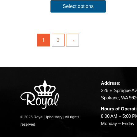
Select options
1
2
→
Address:
226 E Sprague Av
Spokane, WA 992
Hours of Operat
8:00 AM – 5:00 
© 2025 Royal Upholstery | All rights
Monday – Friday
reserved