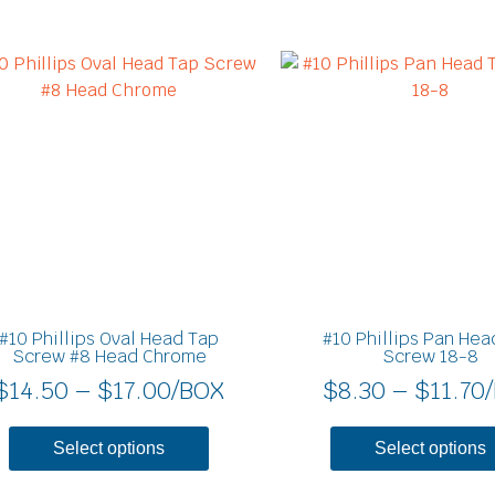
Price
This
product
range:
has
$14.50
multiple
through
variants.
$17.00
The
options
may
be
chosen
on
#10 Phillips Oval Head Tap
#10 Phillips Pan Hea
the
Screw #8 Head Chrome
Screw 18-8
product
$
14.50
–
$
17.00
/BOX
$
8.30
–
$
11.70
page
Select options
Select options