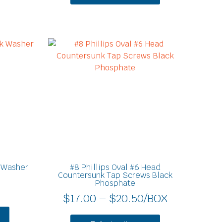
Price
This
product
range:
has
$17.00
multiple
through
variants.
$20.50
The
options
may
be
chosen
on
 Washer
#8 Phillips Oval #6 Head
the
Countersunk Tap Screws Black
Phosphate
product
$
17.00
–
$
20.50
/BOX
page