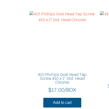
#10 Phillips Oval Head Tap
Screw #10 x 1″ Std. Head
Chrome
$
17.00
/BOX
Add to cart