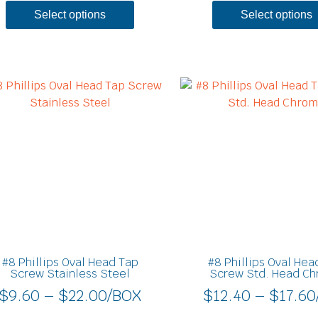
Select options
Select options
Price
This
product
range:
has
$9.60
multiple
through
variants.
$22.00
The
options
may
be
chosen
on
#8 Phillips Oval Head Tap
#8 Phillips Oval Hea
the
Screw Stainless Steel
Screw Std. Head C
product
$
9.60
–
$
22.00
/BOX
$
12.40
–
$
17.60
page