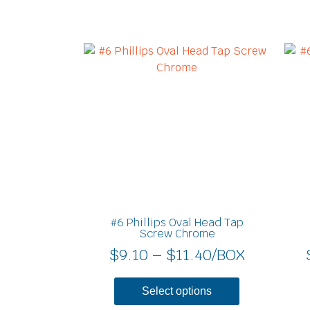
Price
This
product
range:
has
$9.10
multiple
through
variants.
$11.40
The
options
may
be
chosen
on
#6 Phillips Oval Head Tap
the
Screw Chrome
product
$
9.10
–
$
11.40
/BOX
page
Select options