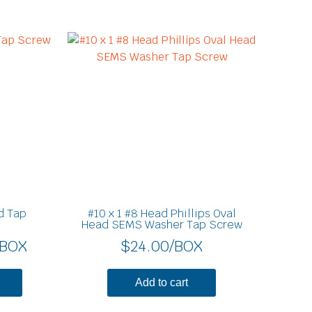
Price
This
product
range:
has
$8.30
multiple
through
variants.
$11.70
The
options
may
be
chosen
on
d Tap
#10 x 1 #8 Head Phillips Oval
the
Head SEMS Washer Tap Screw
product
/BOX
$
24.00
/BOX
page
Add to cart