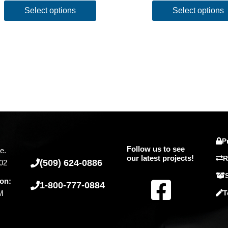
Select options
Select options
P
Follow us to see
e.
our latest projects!
R
(509) 624-0886
02
F
ion:
1-800-777-0884
PM
T
a