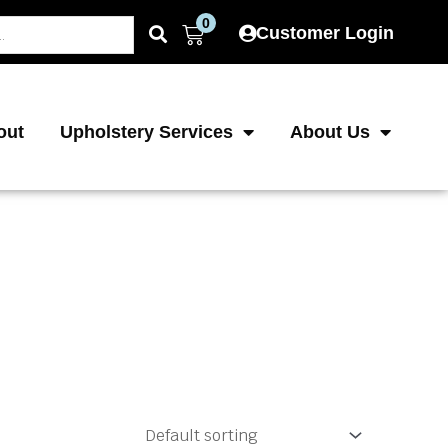
0
Cart
Customer Login
out
Upholstery Services
About Us