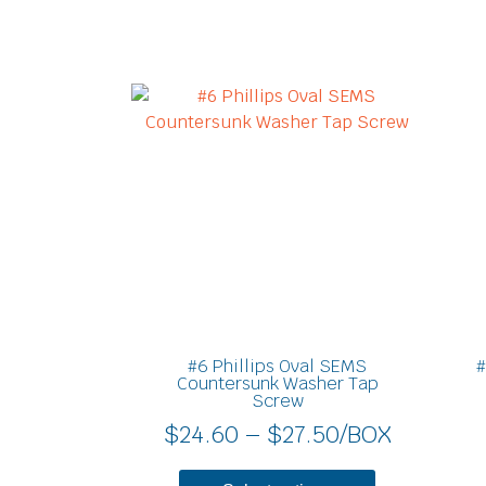
Price
This
product
range:
has
$24.60
multiple
through
variants.
$27.50
The
options
may
be
chosen
on
#6 Phillips Oval SEMS
#
the
Countersunk Washer Tap
Screw
product
$
24.60
–
$
27.50
/BOX
page