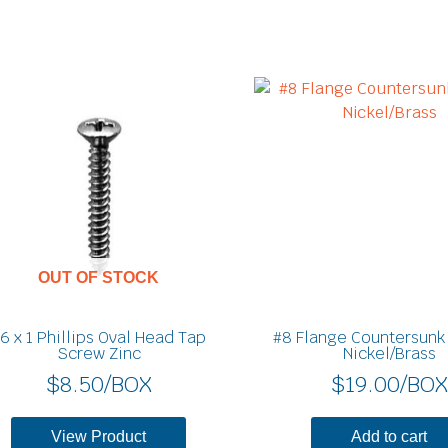
OUT OF STOCK
6 x 1 Phillips Oval Head Tap
#8 Flange Countersunk
Screw Zinc
Nickel/Brass
$
8.50
/BOX
$
19.00
/BOX
View Product
Add to cart