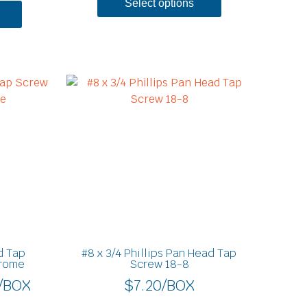
Select options
Price
This
product
range:
has
$12.40
multiple
through
variants.
$17.60
The
options
may
be
chosen
on
d Tap
#8 x 3/4 Phillips Pan Head Tap
the
hrome
Screw 18-8
product
/BOX
$
7.20
/BOX
page