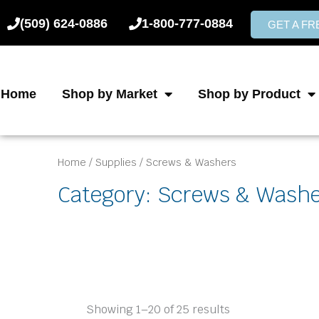
Skip
(509) 624-0886
1-800-777-0884
to
GET A F
content
Home
Shop by Market
Shop by Product
Home
/
Supplies
/ Screws & Washers
Category: Screws & Wash
Showing 1–20 of 25 results