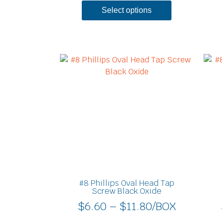
Select options
Price
This
product
range:
has
$6.60
multiple
through
variants.
$11.80
The
options
may
be
chosen
on
#8 Phillips Oval Head Tap
the
Screw Black Oxide
product
$
6.60
–
$
11.80
/BOX
page