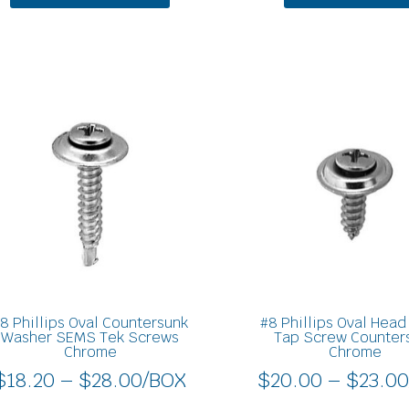
Price
This
product
range:
has
$18.20
multiple
through
variants.
$28.00
The
options
may
be
chosen
on
8 Phillips Oval Countersunk
#8 Phillips Oval Hea
the
Washer SEMS Tek Screws
Tap Screw Counter
Chrome
Chrome
product
$
18.20
–
$
28.00
/BOX
$
20.00
–
$
23.0
page