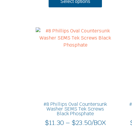
Select options
Price
This
product
range:
has
$11.30
multiple
through
variants.
$23.50
The
options
may
be
chosen
on
#8 Phillips Oval Countersunk
#
the
Washer SEMS Tek Screws
Black Phosphate
product
$
11.30
–
$
23.50
/BOX
page