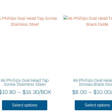
Price
This
product
range:
has
$10.80
multiple
through
variants.
$16.30
The
options
may
be
chosen
on
#6 Phillips Oval Head Tap
#6 Phillips Oval Hea
the
Screw Stainless Steel
Screws Black Oxi
product
$
10.80
–
$
16.30
/BOX
$
8.00
–
$
10.00
page
Select options
Select options