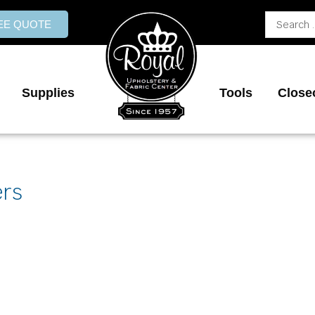
Search
REE QUOTE
...
Supplies
Tools
Close
ers