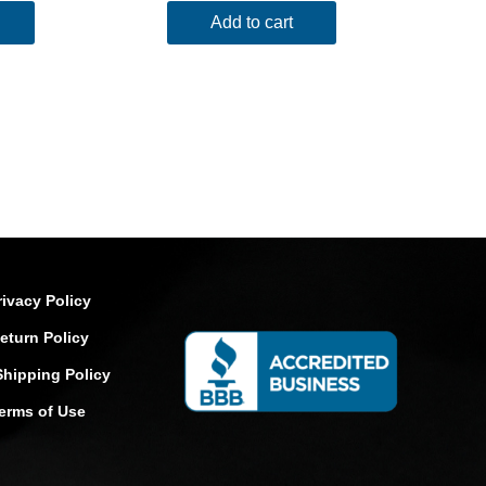
Add to cart
rivacy Policy
eturn Policy
Shipping Policy
erms of Use