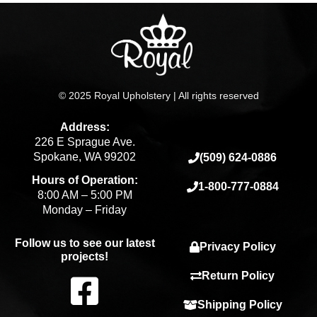
© 2025 Royal Upholstery | All rights reserved
Address:
226 E Sprague Ave.
Spokane, WA 99202
(509) 624-0886
Hours of Operation:
1-800-777-0884
8:00 AM – 5:00 PM
Monday – Friday
Follow us to see our latest
Privacy Policy
projects!
F
Return Policy
Shipping Policy