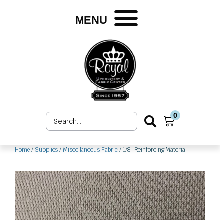
Skip
to
MENU
content
0
Search
Cart
...
Home
/
Supplies
/
Miscellaneous Fabric
/ 1/8″ Reinforcing Material