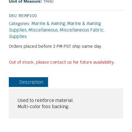
YARD
Unit of Measure:
SKU:
REINF100
Marine & Awning
Marine & Awning
Categories:
,
Supplies
Miscellaneous
Miscellaneous Fabric
,
,
,
Supplies
Orders placed before 2 PM PST ship same day.
Out of stock, please contact us for future availability.
Description
Used to reinforce material.
Multi-color foss backing.