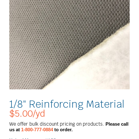
1/8″ Reinforcing Material
$
5.00
/yd
We offer bulk discount pricing on products.
Please call
us at
1-800-777-0884
to order.