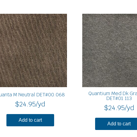
Quantium Med Dk Gra
uanta M Neutral DET#00.068
DET#01.113
$
24.95
/yd
$
24.95
/yd
Add to cart
Add to cart