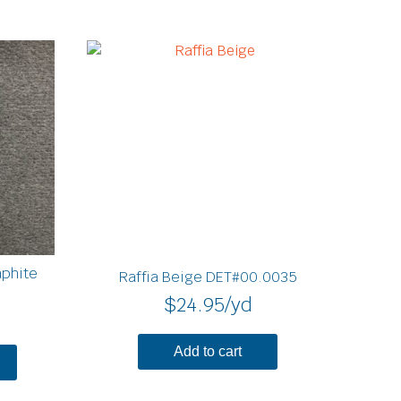
phite
Raffia Beige DET#00.0035
$
24.95
/yd
Add to cart