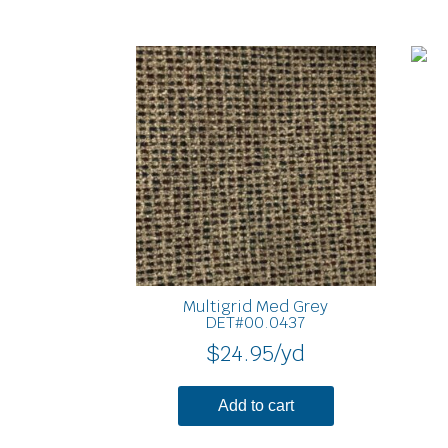
Multigrid Med Grey
DET#00.0437
$
24.95
/yd
Add to cart