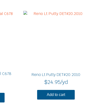
l C678
Reno Lt Putty DET#20.2010
$
24.95
/yd
Add to cart