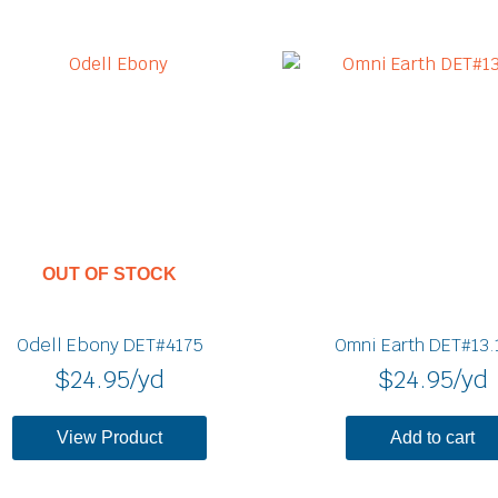
OUT OF STOCK
Odell Ebony DET#4175
Omni Earth DET#13.
$
24.95
/yd
$
24.95
/yd
View Product
Add to cart