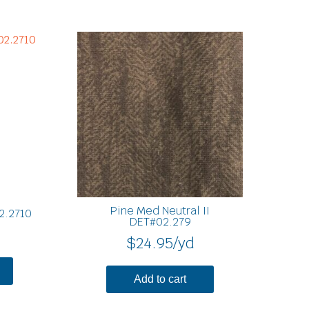
Pine Med Neutral II
2.2710
DET#02.279
$
24.95
/yd
Add to cart