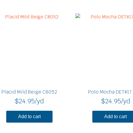
Placid Mild Beige C8052
Polo Mocha DET#17
$
24.95
/yd
$
24.95
/yd
Add to cart
Add to cart