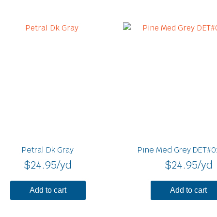
Petral Dk Gray
Pine Med Grey DET#0
$
24.95
/yd
$
24.95
/yd
Add to cart
Add to cart