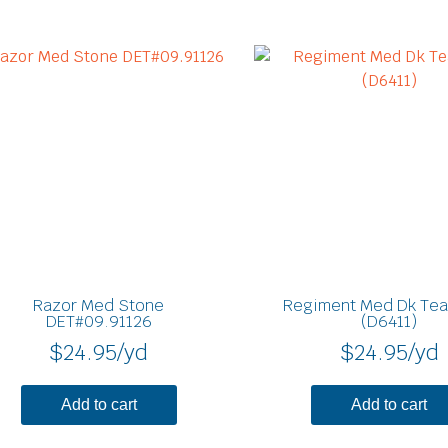
Razor Med Stone
Regiment Med Dk Tea
DET#09.91126
(D6411)
$
24.95
/yd
$
24.95
/yd
Add to cart
Add to cart