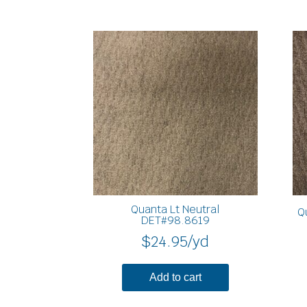
Quanta Lt Neutral
Q
DET#98.8619
$
24.95
/yd
Add to cart