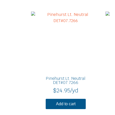
Pinehurst Lt. Neutral
DET#07.7266
$
24.95
/yd
Add to cart