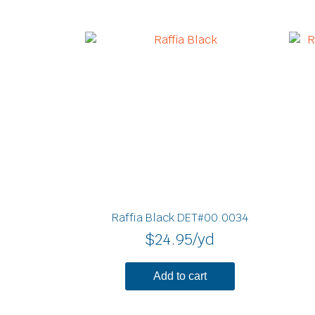
Raffia Black DET#00.0034
$
24.95
/yd
Add to cart