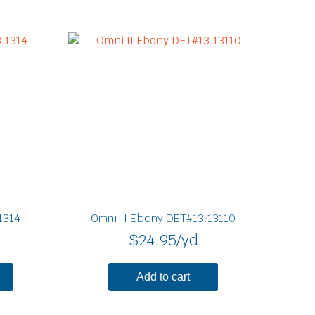
1314
Omni II Ebony DET#13.13110
$
24.95
/yd
Add to cart