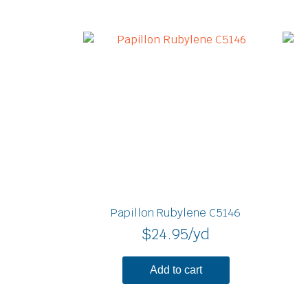
Papillon Rubylene C5146
$
24.95
/yd
Add to cart