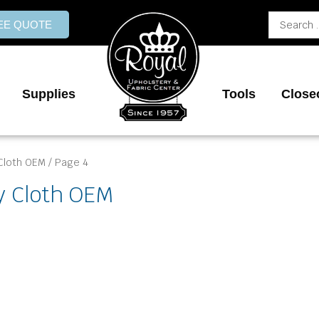
Search
REE QUOTE
...
Supplies
Tools
Close
Cloth OEM
/ Page 4
y Cloth OEM