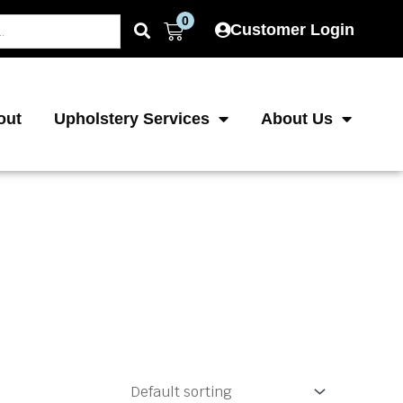
0
Cart
Customer Login
out
Upholstery Services
About Us