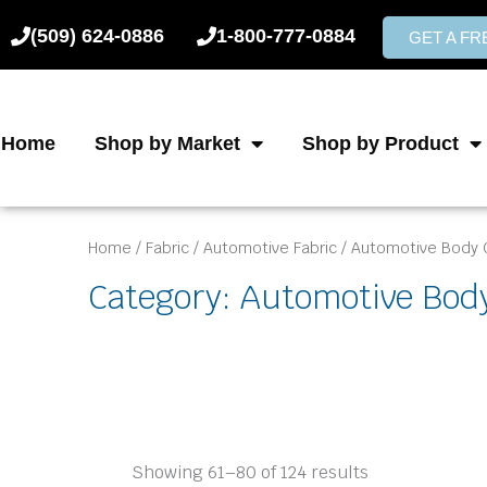
Skip
(509) 624-0886
1-800-777-0884
to
GET A F
content
Home
Shop by Market
Shop by Product
Home
/
Fabric
/
Automotive Fabric
/
Automotive Body 
Category: Automotive Bod
Showing 61–80 of 124 results