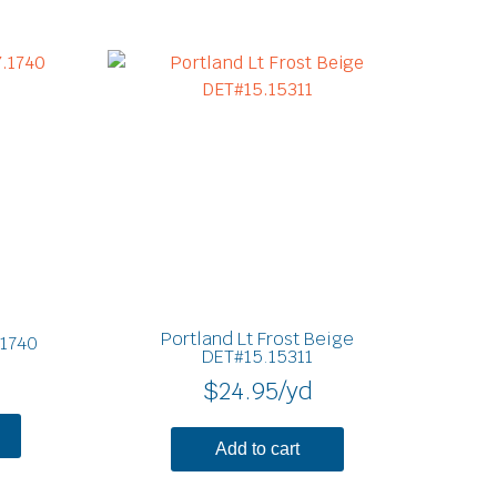
Portland Lt Frost Beige
.1740
DET#15.15311
$
24.95
/yd
Add to cart