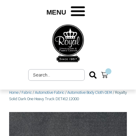
Skip
to
MENU
content
Search
Cart
...
Home
/
Fabric
/
Automotive Fabric
/
Automotive Body Cloth OEM
/ Royalty
Solid Dark One Heavy Truck DET#12.12000