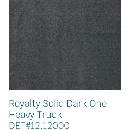
Royalty Solid Dark One
Heavy Truck
DET#12.12000