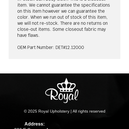
item. We cannot guarantee the specifications
on this item however we can guarantee the
color. When we run out of stock of this item,
we will not re-stock. There are no returns on
close-out items. Some closeout fabric may
have flaws.
OEM Part Number: DET#12.12000
© 2025 Royal Upholstery | All rights reserved
Address: