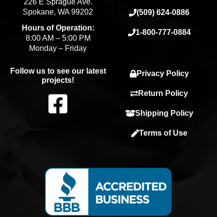
226 E Sprague Ave.
Spokane, WA 99202
(509) 624-0886
Hours of Operation:
1-800-777-0884
8:00 AM – 5:00 PM
Monday – Friday
Follow us to see our latest
Privacy Policy
projects!
F
Return Policy
Shipping Policy
a
Terms of Use
c
e
b
o