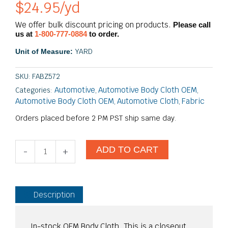
$
24.95
/yd
We offer bulk discount pricing on products.
Please call
us at
1-800-777-0884
to order.
YARD
Unit of Measure:
SKU:
FABZ572
Automotive
Automotive Body Cloth OEM
Categories:
,
,
Automotive Body Cloth OEM
Automotive Cloth
Fabric
,
,
Orders placed before 2 PM PST ship same day.
Royalty
ADD TO CART
-
+
Solid
Dark
One
Heavy
Description
Truck
DET#12.12000
quantity
In-stock OEM Body Cloth. This is a closeout