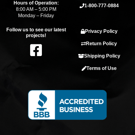
Hours of Operation:
1-800-777-0884
8:00 AM – 5:00 PM
Monday – Friday
Follow us to see our latest
Privacy Policy
projects!
F
Return Policy
Shipping Policy
a
Terms of Use
c
e
b
o
o