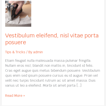
Vestibulum
eleifend,
nisl
vitae
porta
posuere
Vestibulum eleifend, nisl vitae porta
posuere
Tips & Tricks
/ By
admin
Etiam feugiat nulla malesuada massa pulvinar fringilla.
Nullam eros nisl, blandit non mattis in, tincidunt id felis.
Cras eget augue quis metus bibendum posuere. Vestibulum
quis enim sed ipsum posuere cursus eu id augue. Proin vel
velit nec turpis tincidunt rutrum ac sit amet massa. Duis
varius ut leo a eleifend. Morbi sit amet porta […]
Read More »