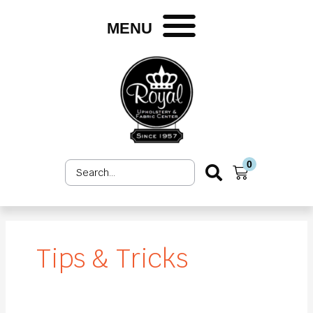
Skip
to
MENU
content
0
Search
Cart
...
Tips & Tricks