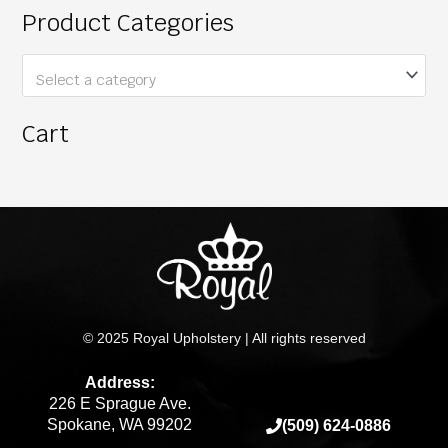
Product Categories
Select a category
Cart
© 2025 Royal Upholstery | All rights reserved
Address:
226 E Sprague Ave.
Spokane, WA 99202
(509) 624-0886