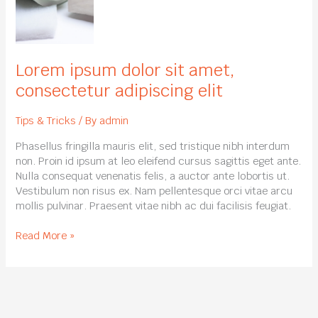
dolor
sit
amet,
consectetur
adipiscing
Lorem ipsum dolor sit amet,
elit
consectetur adipiscing elit
Tips & Tricks
/ By
admin
Phasellus fringilla mauris elit, sed tristique nibh interdum
non. Proin id ipsum at leo eleifend cursus sagittis eget ante.
Nulla consequat venenatis felis, a auctor ante lobortis ut.
Vestibulum non risus ex. Nam pellentesque orci vitae arcu
mollis pulvinar. Praesent vitae nibh ac dui facilisis feugiat.
Read More »