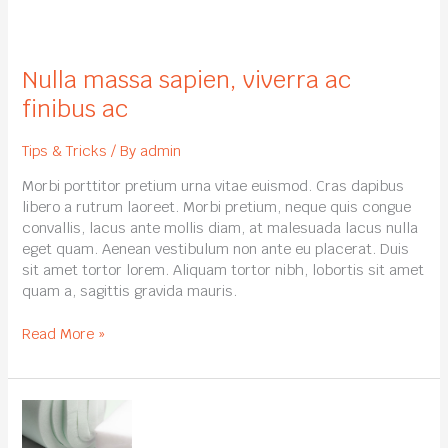
Nulla
massa
Nulla massa sapien, viverra ac
sapien,
viverra
finibus ac
ac
finibus
Tips & Tricks
/ By
admin
ac
Morbi porttitor pretium urna vitae euismod. Cras dapibus
libero a rutrum laoreet. Morbi pretium, neque quis congue
convallis, lacus ante mollis diam, at malesuada lacus nulla
eget quam. Aenean vestibulum non ante eu placerat. Duis
sit amet tortor lorem. Aliquam tortor nibh, lobortis sit amet
quam a, sagittis gravida mauris.
Read More »
Lorem
ipsum