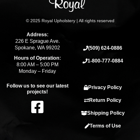
© 2025 Royal Upholstery | All rights reserved
Address:
226 E Sprague Ave.
Spokane, WA 99202
(509) 624-0886
Hours of Operation:
1-800-777-0884
8:00 AM – 5:00 PM
Monday – Friday
Follow us to see our latest
Privacy Policy
projects!
F
Return Policy
Shipping Policy
a
Terms of Use
c