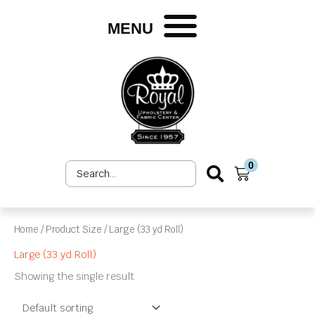
Skip
to
MENU
content
0
Search
Cart
...
Home
/ Product Size / Large (33 yd Roll)
Large (33 yd Roll)
Showing the single result