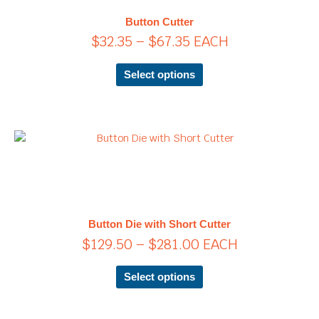
$67.35
The
Button Cutter
options
$
32.35
–
$
67.35
EACH
may
be
chosen
Select options
on
the
product
page
Price
This
product
range:
has
$129.50
multiple
through
variants.
$281.00
The
Button Die with Short Cutter
options
$
129.50
–
$
281.00
EACH
may
be
chosen
Select options
on
the
product