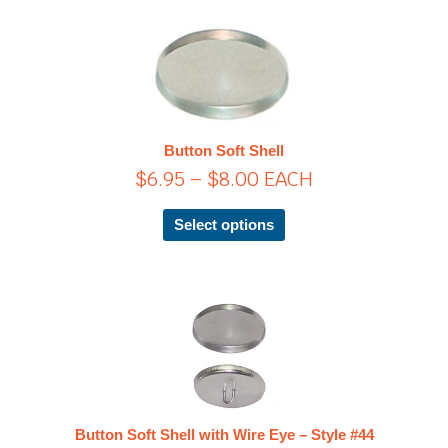
page
Price
This
product
range:
has
$6.95
multiple
through
variants.
$8.00
The
Button Soft Shell
options
$
6.95
–
$
8.00
EACH
may
be
chosen
Select options
on
the
product
page
Price
This
product
range:
has
$13.45
multiple
through
variants.
$61.25
The
Button Soft Shell with Wire Eye – Style #44
options