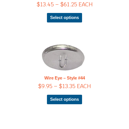
$
13.45
–
$
61.25
EACH
may
be
chosen
Select options
on
the
product
page
Price
This
product
range:
has
$9.95
multiple
through
variants.
$13.35
The
Wire Eye – Style #44
options
$
9.95
–
$
13.35
EACH
may
be
chosen
Select options
on
the
product
page