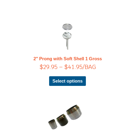
Price
This
product
range:
has
$29.95
multiple
through
variants.
$41.95
The
2″ Prong with Soft Shell 1 Gross
options
$
29.95
–
$
41.95
/BAG
may
be
chosen
Select options
on
the
product
page
Price
This
product
range:
has
$32.35
multiple
through
variants.