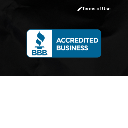
a
Terms of Use
c
e
b
o
o
k
-
s
q