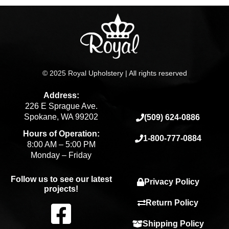
© 2025 Royal Upholstery | All rights reserved
Address:
226 E Sprague Ave.
Spokane, WA 99202
(509) 624-0886
Hours of Operation:
1-800-777-0884
8:00 AM – 5:00 PM
Monday – Friday
Follow us to see our latest
Privacy Policy
projects!
F
Return Policy
Shipping Policy