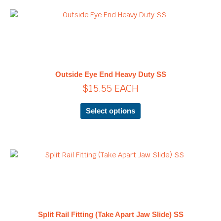
page
This
product
has
multiple
variants.
The
Outside Eye End Heavy Duty SS
options
$
15.55
EACH
may
be
chosen
Select options
on
the
product
page
Price
This
product
range:
has
$21.25
multiple
through
variants.
$28.90
The
Split Rail Fitting (Take Apart Jaw Slide) SS
options