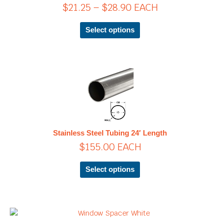
$
21.25
–
$
28.90
EACH
may
be
chosen
Select options
on
the
product
page
This
product
has
multiple
variants.
The
Stainless Steel Tubing 24′ Length
options
$
155.00
EACH
may
be
chosen
Select options
on
the
product
page
Price
This