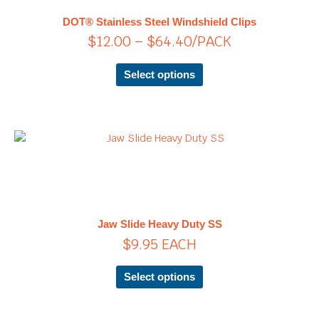
$64.40
The
DOT® Stainless Steel Windshield Clips
options
$
12.00
–
$
64.40
/PACK
may
be
chosen
Select options
on
the
product
page
This
product
has
multiple
variants.
The
Jaw Slide Heavy Duty SS
options
$
9.95
EACH
may
be
chosen
Select options
on
the
product