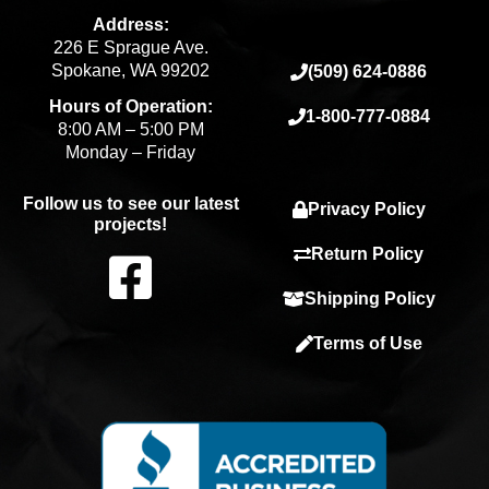
Address:
226 E Sprague Ave.
Spokane, WA 99202
(509) 624-0886
Hours of Operation:
1-800-777-0884
8:00 AM – 5:00 PM
Monday – Friday
Follow us to see our latest
Privacy Policy
projects!
F
Return Policy
Shipping Policy
a
Terms of Use
c
e
b