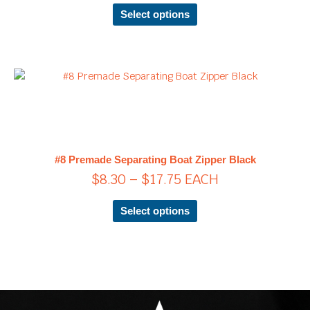
chosen
Select options
on
the
product
page
Price
This
product
range:
has
$8.30
multiple
through
variants.
$17.75
The
#8 Premade Separating Boat Zipper Black
options
$
8.30
–
$
17.75
EACH
may
be
chosen
Select options
on
the
product
page