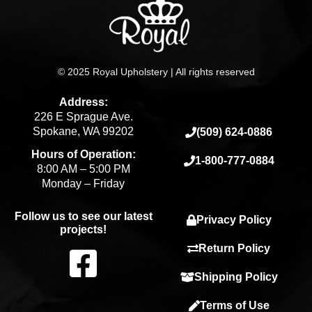
© 2025 Royal Upholstery | All rights reserved
Address:
226 E Sprague Ave.
Spokane, WA 99202
(509) 624-0886
Hours of Operation:
1-800-777-0884
8:00 AM – 5:00 PM
Monday – Friday
Follow us to see our latest
Privacy Policy
projects!
F
Return Policy
Shipping Policy
a
Terms of Use