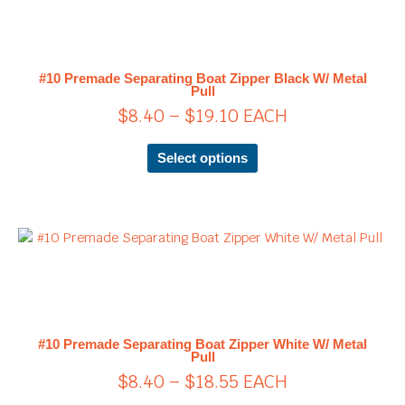
has
$8.40
multiple
through
variants.
$19.10
The
#10 Premade Separating Boat Zipper Black W/ Metal
options
Pull
may
$
8.40
–
$
19.10
EACH
be
chosen
Select options
on
the
product
page
Price
This
product
range:
has
$8.40
multiple
through
variants.
$18.55
The
#10 Premade Separating Boat Zipper White W/ Metal
options
Pull
may
$
8.40
–
$
18.55
EACH
be