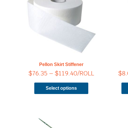
range:
has
$76.35
multiple
through
variants.
$119.40
The
options
may
be
chosen
on
Pellon Skirt Stiffener
the
$
76.35
–
$
119.40
/ROLL
$
8
product
page
Select options
Price
This
product