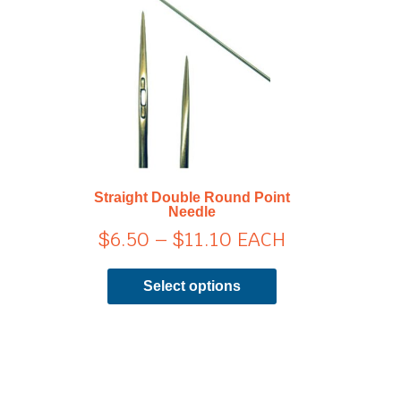
range:
has
$6.50
multiple
through
variants.
$11.10
The
options
may
be
chosen
on
Straight Double Round Point
the
Needle
product
$
6.50
–
$
11.10
EACH
page
Select options