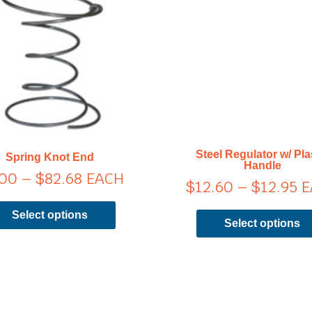
range:
ra
has
$8.00
$
multiple
through
t
variants.
$82.68
$1
The
options
may
be
chosen
on
Steel Regulator w/ Pla
Spring Knot End
the
Handle
.00
–
$
82.68
EACH
product
$
12.60
–
$
12.95
E
page
Select options
Select options