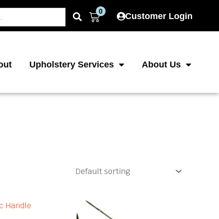
0
Cart
Customer Login
out
Upholstery Services
About Us
ice
Price
This
This
product
product