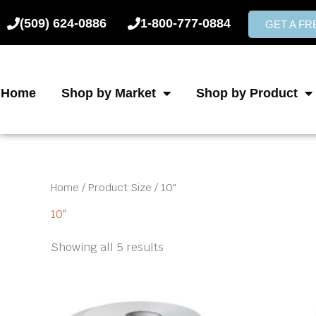
Skip
(509) 624-0886
1-800-777-0884
to
GET A F
content
Home
Shop by Market
Shop by Product
Home
/ Product Size / 10"
10"
Showing all 5 results
Price
This
product