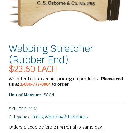
Webbing Stretcher
(Rubber End)
$
23.60
EACH
We offer bulk discount pricing on products.
Please call
us at
1-800-777-0884
to order.
EACH
Unit of Measure:
SKU:
TOOL1124
Tools
Webbing Stretchers
Categories:
,
Orders placed before 2 PM PST ship same day.