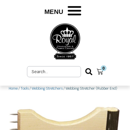
Skip
to
MENU
content
0
Search
Cart
...
Home
/
Tools
/
Webbing Stretchers
/ Webbing Stretcher (Rubber End)