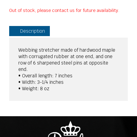
Out of stock, please contact us for future availability.
Description
Webbing stretcher made of hardwood maple
with corrugated rubber at one end, and one
row of 6 sharpened steel pins at opposite
end.
• Overall length: 7 inches
• Width: 3-1/4 inches
• Weight: 8 oz