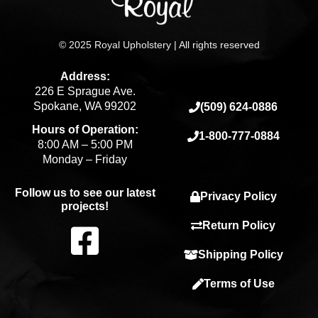
© 2025 Royal Upholstery | All rights reserved
Address:
226 E Sprague Ave.
Spokane, WA 99202
(509) 624-0886
Hours of Operation:
1-800-777-0884
8:00 AM – 5:00 PM
Monday – Friday
Follow us to see our latest
Privacy Policy
projects!
F
Return Policy
Shipping Policy
a
Terms of Use
c