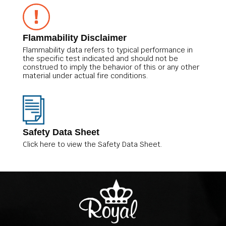
Flammability Disclaimer
Flammability data refers to typical performance in
the specific test indicated and should not be
construed to imply the behavior of this or any other
material under actual fire conditions.
Safety Data Sheet
Click here to view the Safety Data Sheet.