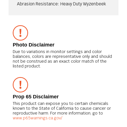
Abrasion Resistance: Heavy Duty Wyzenbeek
Photo Disclaimer
Due to variations in monitor settings and color
balances, colors are representative only and should
not be construed as an exact color match of the
listed product.
Prop 65 Disclaimer
This product can expose you to certain chemicals
known to the State of California to cause cancer or
reproductive harm. For more information, go to
www.p65warnings.ca.gov/