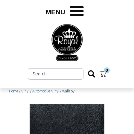
Skip
to
MENU
content
0
Search
Cart
...
Home
/
Vinyl
/
Automotive Vinyl
/ Wallaby