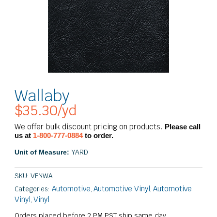
Wallaby
$
35.30
/yd
We offer bulk discount pricing on products.
Please call
us at
1-800-777-0884
to order.
YARD
Unit of Measure:
SKU:
VENWA
Automotive
Automotive Vinyl
Automotive
Categories:
,
,
Vinyl
Vinyl
,
Orders placed before 2 PM PST ship same day.