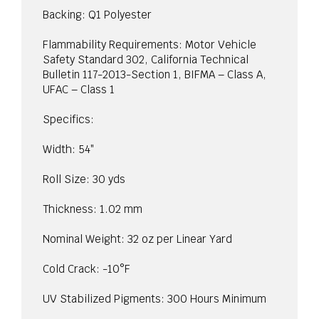
Backing: Q1 Polyester
Flammability Requirements: Motor Vehicle
Safety Standard 302, California Technical
Bulletin 117-2013-Section 1, BIFMA – Class A,
UFAC – Class 1
Specifics:
Width: 54″
Roll Size: 30 yds
Thickness: 1.02 mm
Nominal Weight: 32 oz per Linear Yard
Cold Crack: -10°F
UV Stabilized Pigments: 300 Hours Minimum