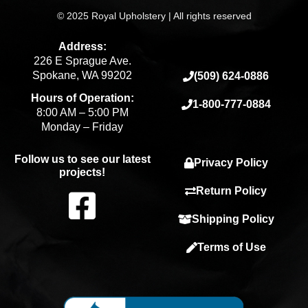
© 2025 Royal Upholstery | All rights reserved
Address:
226 E Sprague Ave.
Spokane, WA 99202
(509) 624-0886
Hours of Operation:
1-800-777-0884
8:00 AM – 5:00 PM
Monday – Friday
Follow us to see our latest
Privacy Policy
projects!
F
Return Policy
Shipping Policy
a
Terms of Use
c
e