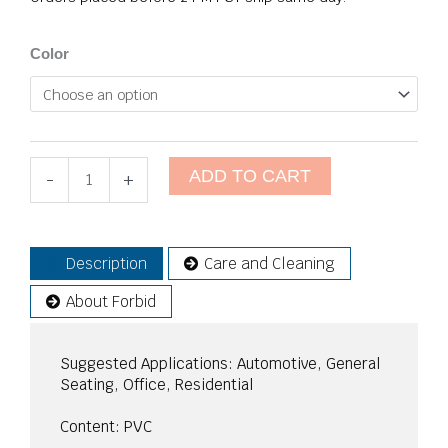
Wallaby
Color
quantity
ADD TO CART
-
+
Description
Care and Cleaning
About Forbid
Suggested Applications: Automotive, General
Seating, Office, Residential
Content: PVC