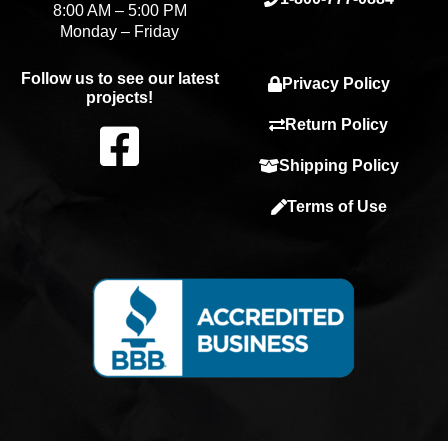
8:00 AM – 5:00 PM
Monday – Friday
Follow us to see our latest
Privacy Policy
projects!
F
Return Policy
Shipping Policy
a
Terms of Use
c
e
b
o
o