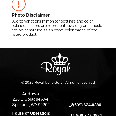
Photo Disclaimer
Due to variations in monitor settings and color
balances, colors are representative only and should
not be construed as an exact color match of the
listed product.
© 2025 Royal Upholstery | All rights reserved
Address:
226 E Sprague Ave.
Spokane, WA 99202
(509) 624-0886
Hours of Operation:
1-800-777-0884