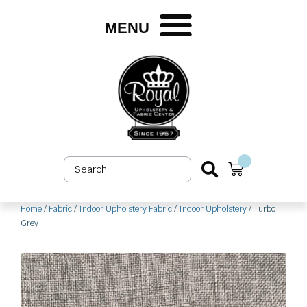
Skip
to
MENU
content
Search
Cart
...
Home
/
Fabric
/
Indoor Upholstery Fabric
/
Indoor Upholstery
/ Turbo
Grey