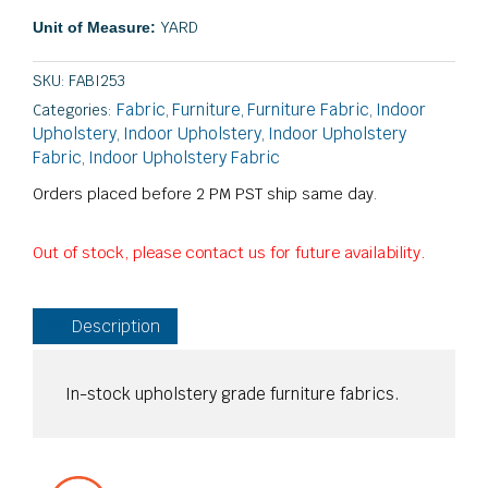
YARD
Unit of Measure:
SKU:
FABI253
Fabric
Furniture
Furniture Fabric
Indoor
Categories:
,
,
,
Upholstery
Indoor Upholstery
Indoor Upholstery
,
,
Fabric
Indoor Upholstery Fabric
,
Orders placed before 2 PM PST ship same day.
Out of stock, please contact us for future availability.
Description
In-stock upholstery grade furniture fabrics.