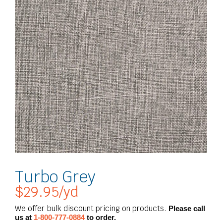
Turbo Grey
$
29.95
/yd
We offer bulk discount pricing on products.
Please call
us at
1-800-777-0884
to order.