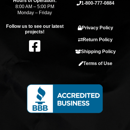
Hours of Operation:
1-800-777-0884
8:00 AM – 5:00 PM
Monday – Friday
Follow us to see our latest
Privacy Policy
projects!
F
Return Policy
Shipping Policy
a
Terms of Use
c
e
b
o
o