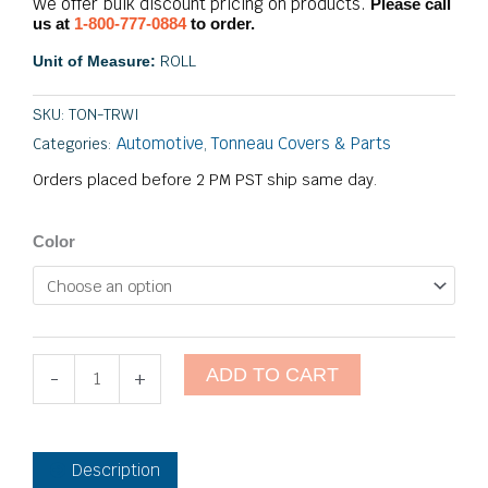
We offer bulk discount pricing on products.
Please call
us at
1-800-777-0884
to order.
ROLL
Unit of Measure:
SKU:
TON-TRWI
Automotive
Tonneau Covers & Parts
Categories:
,
Orders placed before 2 PM PST ship same day.
Tonneau
Color
Rail
Welt
Insert
quantity
ADD TO CART
-
+
Description