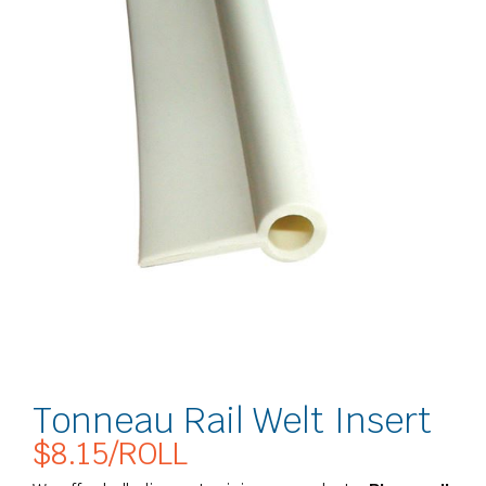
Tonneau Rail Welt Insert
$
8.15
/ROLL