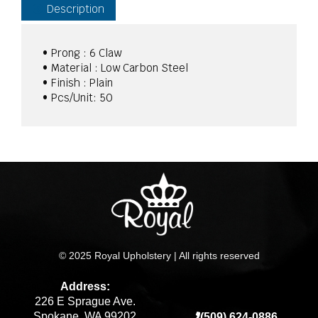
Description
• Prong : 6 Claw
• Material : Low Carbon Steel
• Finish : Plain
• Pcs/Unit: 50
© 2025 Royal Upholstery | All rights reserved
Address:
226 E Sprague Ave.
Spokane, WA 99202
(509) 624-0886