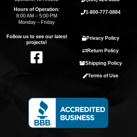
Hours of Operation:
1-800-777-0884
8:00 AM – 5:00 PM
Monday – Friday
Follow us to see our latest
Privacy Policy
projects!
F
Return Policy
Shipping Policy
a
Terms of Use
c
e
b
o