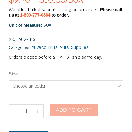
Price
range:
We offer bulk discount pricing on products.
Please call
$9.70
us at
1-800-777-0884
to order.
through
BOX
Unit of Measure:
$10.50
SKU:
AUV-TN6
Auveco
Nuts
Nuts
Supplies
Categories:
,
,
,
Orders placed before 2 PM PST ship same day.
Tee
Size
Nuts
-
6
Prong
quantity
ADD TO CART
-
+