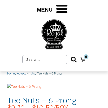
Skip
to
MENU
content
0
Search
Cart
...
Home
/
Auveco
/
Nuts
/ Tee Nuts – 6 Prong
Tee Nuts – 6 Prong
$
9.70
–
$
10.50
/BOX