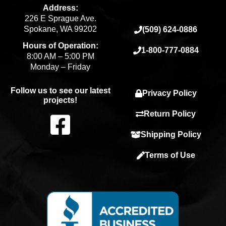
Address:
226 E Sprague Ave.
Spokane, WA 99202
(509) 624-0886
Hours of Operation:
1-800-777-0884
8:00 AM – 5:00 PM
Monday – Friday
Follow us to see our latest
Privacy Policy
projects!
F
Return Policy
Shipping Policy
a
Terms of Use
c
e
b