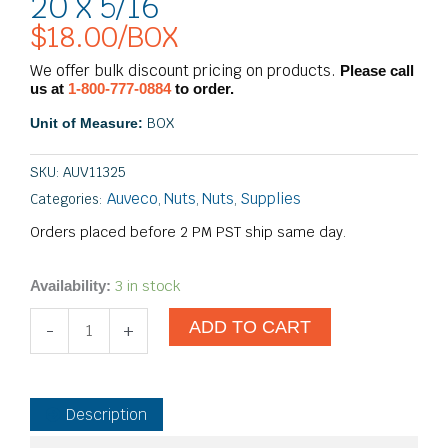
20 x 5/16
$
18.00
/BOX
We offer bulk discount pricing on products.
Please call
us at
1-800-777-0884
to order.
BOX
Unit of Measure:
SKU:
AUV11325
Auveco
Nuts
Nuts
Supplies
Categories:
,
,
,
Orders placed before 2 PM PST ship same day.
Tee
3 in stock
Availability:
Nuts
ADD TO CART
-
-
+
4
Prong
1/4-
20
Description
x