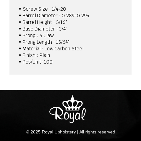
5/16
quantity
• Screw Size : 1/4-20
• Barrel Diameter : 0.289-0.294
• Barrel Height : 5/16″
• Base Diameter : 3/4″
• Prong : 4 Claw
• Prong Length : 15/64″
• Material : Low Carbon Steel
• Finish : Plain
• Pcs/Unit: 100
© 2025 Royal Upholstery | All rights reserved