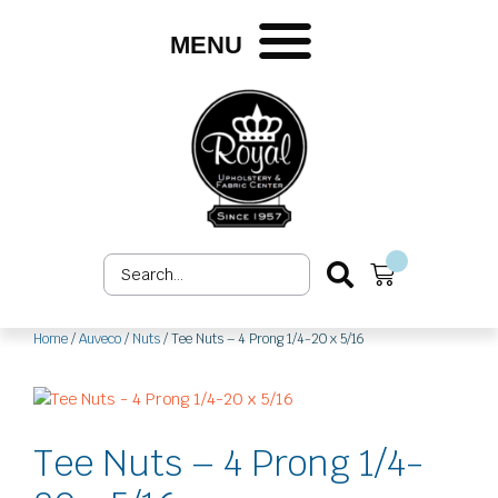
Skip
to
MENU
content
Search
Cart
...
Home
/
Auveco
/
Nuts
/ Tee Nuts – 4 Prong 1/4-20 x 5/16
Tee Nuts – 4 Prong 1/4-