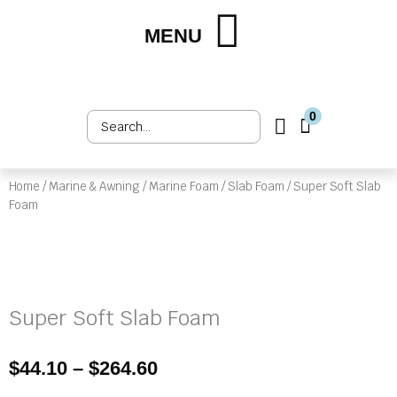
Skip
to
MENU
Shop by Market
Shop by Product
Upholstery Services
Customer Login
content
0
Search
Cart
...
Home
/
Marine & Awning
/
Marine Foam
/
Slab Foam
/ Super Soft Slab
Foam
Super Soft Slab Foam
Price
$
44.10
–
$
264.60
range: