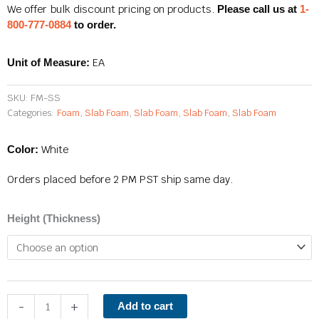
$44.10
We offer bulk discount pricing on products.
Please call us at
1-
through
800-777-0884
to order.
$264.60
EA
Unit of Measure:
SKU:
FM-SS
Categories:
Foam
,
Slab Foam
,
Slab Foam
,
Slab Foam
,
Slab Foam
White
Color:
Orders placed before 2 PM PST ship same day.
Super
Height (Thickness)
Soft
Slab
Foam
quantity
-
+
Add to cart