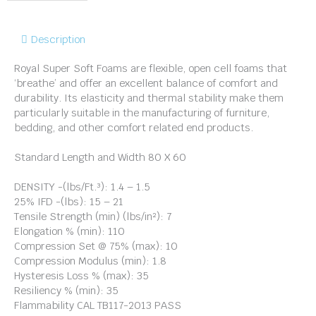
Description
Royal Super Soft Foams are flexible, open cell foams that
‘breathe’ and offer an excellent balance of comfort and
durability. Its elasticity and thermal stability make them
particularly suitable in the manufacturing of furniture,
bedding, and other comfort related end products.
Standard Length and Width 80 X 60
DENSITY -(lbs/Ft.³): 1.4 – 1.5
25% IFD -(lbs): 15 – 21
Tensile Strength (min) (lbs/in²): 7
Elongation % (min): 110
Compression Set @ 75% (max): 10
Compression Modulus (min): 1.8
Hysteresis Loss % (max): 35
Resiliency % (min): 35
Flammability CAL TB117-2013 PASS