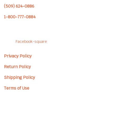
(509) 624-0886
1-800-777-0884
Follow us to see our latest
projects!
Facebook-square
Privacy Policy
Return Policy
Shipping Policy
Terms of Use