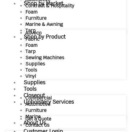
Shop by Market
Contract & Hospitality
Foam
Furniture
Marine & Awning
Tarp
Auveco
Shop by Product
Fabric
Foam
Tarp
Sewing Machines
Supplies
Tools
Vinyl
Supplies
Tools
Closeout
Commercial
Upholstery Services
Automotive
Furniture
Marine
Get a Quote
About Us
Contact Us
Customer Login