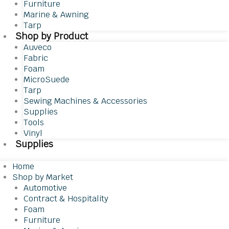
Furniture
Marine & Awning
Tarp
Shop by Product
Auveco
Fabric
Foam
MicroSuede
Tarp
Sewing Machines & Accessories
Supplies
Tools
Vinyl
Supplies
Home
Shop by Market
Automotive
Contract & Hospitality
Foam
Furniture