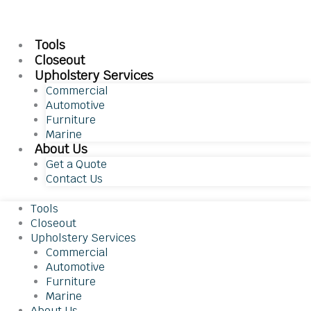
Tools
Closeout
Upholstery Services
Commercial
Automotive
Furniture
Marine
About Us
Get a Quote
Contact Us
Tools
Closeout
Upholstery Services
Commercial
Automotive
Furniture
Marine
About Us