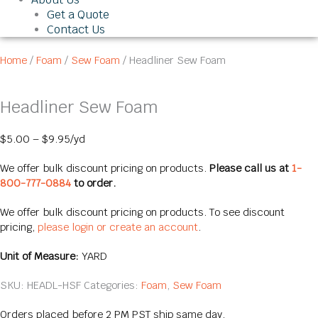
Get a Quote
Contact Us
Home
/
Foam
/
Sew Foam
/ Headliner Sew Foam
Headliner Sew Foam
$
5.00
–
$
9.95
/yd
We offer bulk discount pricing on products.
Please call us at
1-
800-777-0884
to order.
We offer bulk discount pricing on products. To see discount
pricing,
please login or create an account
.
Unit of Measure:
YARD
SKU:
HEADL-HSF
Categories:
Foam
,
Sew Foam
Orders placed before 2 PM PST ship same day.