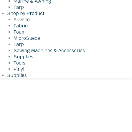
Marine & Awning
Tarp
Shop by Product
Auveco
Fabric
Foam
MicroSuede
Tarp
Sewing Machines & Accessories
Supplies
Tools
Vinyl
Supplies