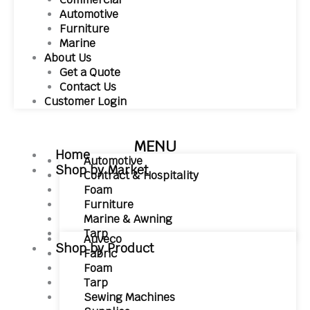
Automotive
Furniture
Marine
About Us
Get a Quote
Contact Us
Customer Login
MENU
Home
Automotive
Shop by Market
Contract & Hospitality
Foam
Furniture
Marine & Awning
Tarp
Auveco
Shop by Product
Fabric
Foam
Tarp
Sewing Machines