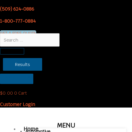
Skip
Headliner
Price
(509) 624-0886
to
Sew
range:
content
Foam
$5.00
1-800-777-0884
quantity
through
$9.95
GET A FREE QUOTE
Search
...
Results
See all results
$
0.00
0
Cart
Customer Login
MENU
Home
Automotive