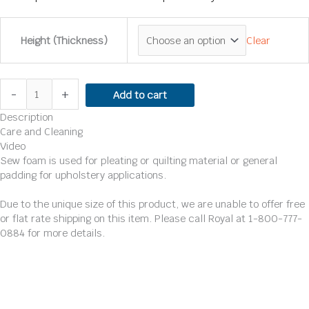
Clear
Height (Thickness)
-
+
Add to cart
Description
Care and Cleaning
Video
Sew foam is used for pleating or quilting material or general
padding for upholstery applications.
Due to the unique size of this product, we are unable to offer free
or flat rate shipping on this item. Please call Royal at 1-800-777-
0884 for more details.