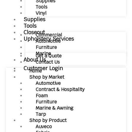
Supplies
Tools
Vinyl
Supplies
Tools
Closeout
Commercial
Upholstery Services
Automotive
Furniture
Marine
Get a Quote
About Us
Contact Us
Customer Login
Home
Shop by Market
Automotive
Contract & Hospitality
Foam
Furniture
Marine & Awning
Tarp
Shop by Product
Auveco