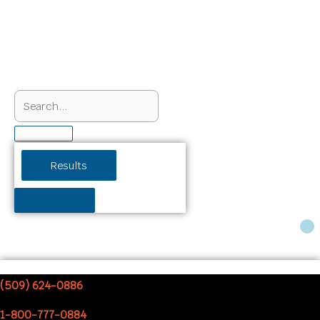
Search
...
Results
See all results
Cart
(509) 624-0886
1-800-777-0884