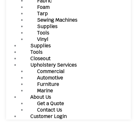
Fabric
Foam
Tarp
Sewing Machines
Supplies
Tools
Vinyl
Supplies
Tools
Closeout
Upholstery Services
Commercial
Automotive
Furniture
Marine
About Us
Get a Quote
Contact Us
Customer Login