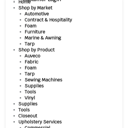
Home
Shop by Market
Automotive
Contract & Hospitality
Foam
Furniture
Marine & Awning
Tarp
Shop by Product
Auveco
Fabric
Foam
Tarp
Sewing Machines
Supplies
Tools
Vinyl
Supplies
Tools
Closeout
Upholstery Services
Commercial