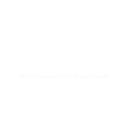
© 2025 Royal Upholstery | All rights reserved
Address:
226 E Sprague Ave.
Spokane, WA 99202
Hours of Operation:
8:00 AM – 5:00 PM
Monday – Friday