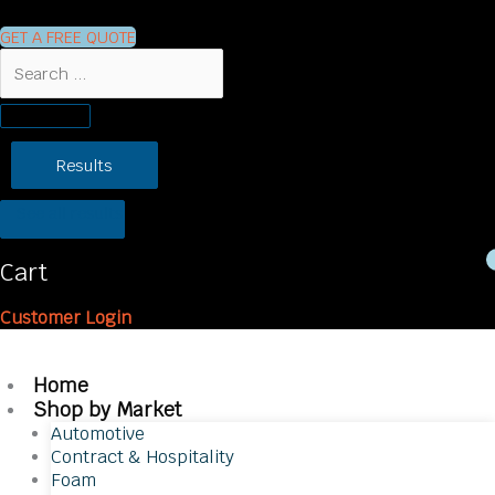
GET A FREE QUOTE
Search
...
Results
See all results
Cart
Customer Login
Home
Shop by Market
Automotive
Contract & Hospitality
Foam