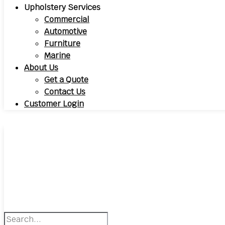
Upholstery Services
Commercial
Automotive
Furniture
Marine
About Us
Get a Quote
Contact Us
Customer Login
Search