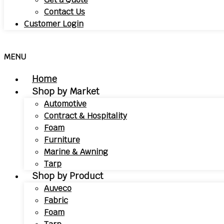
Contact Us
Customer Login
MENU
Home
Shop by Market
Automotive
Contract & Hospitality
Foam
Furniture
Marine & Awning
Tarp
Shop by Product
Auveco
Fabric
Foam