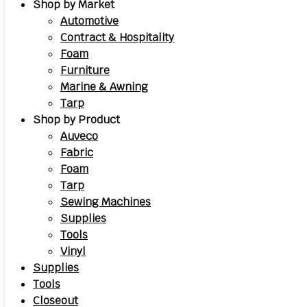
Shop by Market
Automotive
Contract & Hospitality
Foam
Furniture
Marine & Awning
Tarp
Shop by Product
Auveco
Fabric
Foam
Tarp
Sewing Machines
Supplies
Tools
Vinyl
Supplies
Tools
Closeout