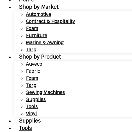
Shop by Market
Automotive
Contract & Hospitality
Foam
Furniture
Marine & Awning
Tarp
Shop by Product
Auveco
Fabric
Foam
Tarp
Sewing Machines
Supplies
Tools
Vinyl
Supplies
Tools