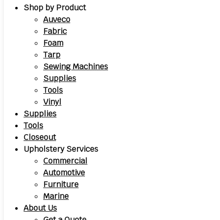
Shop by Product
Auveco
Fabric
Foam
Tarp
Sewing Machines
Supplies
Tools
Vinyl
Supplies
Tools
Closeout
Upholstery Services
Commercial
Automotive
Furniture
Marine
About Us
Get a Quote