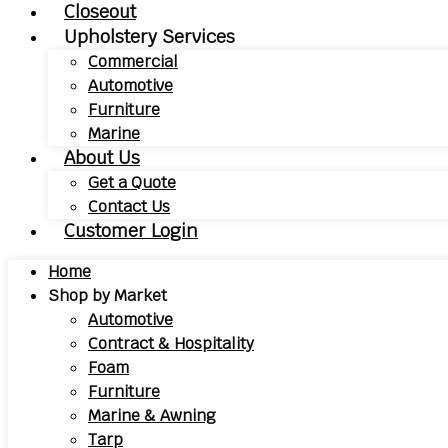
Closeout
Upholstery Services
Commercial
Automotive
Furniture
Marine
About Us
Get a Quote
Contact Us
Customer Login
Home
Shop by Market
Automotive
Contract & Hospitality
Foam
Furniture
Marine & Awning
Tarp