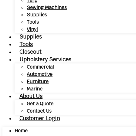
Tarp
Sewing Machines
Supplies
Tools
Vinyl
Supplies
Tools
Closeout
Upholstery Services
Commercial
Automotive
Furniture
Marine
About Us
Get a Quote
Contact Us
Customer Login
Home