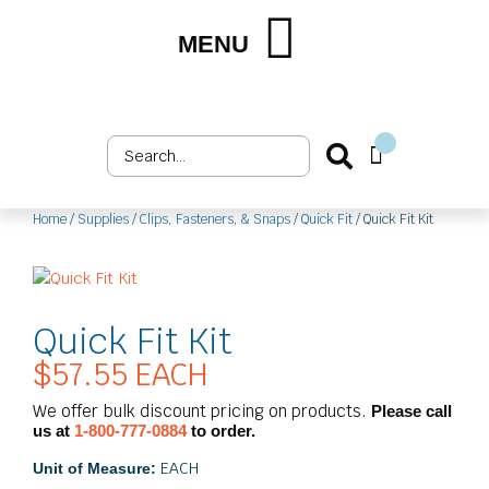
Skip
to
MENU
Shop by Market
Shop by Product
Upholstery Services
Customer Login
content
Search
Cart
...
Home
/
Supplies
/
Clips, Fasteners, & Snaps
/
Quick Fit
/ Quick Fit Kit
Quick Fit Kit
$
57.55
EACH
We offer bulk discount pricing on products.
Please call
us at
1-800-777-0884
to order.
EACH
Unit of Measure: