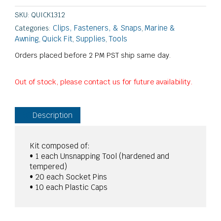
SKU:
QUICK1312
Clips, Fasteners, & Snaps
Marine &
Categories:
,
Awning
Quick Fit
Supplies
Tools
,
,
,
Orders placed before 2 PM PST ship same day.
Out of stock, please contact us for future availability.
Description
Kit composed of:
• 1 each Unsnapping Tool (hardened and
tempered)
• 20 each Socket Pins
• 10 each Plastic Caps