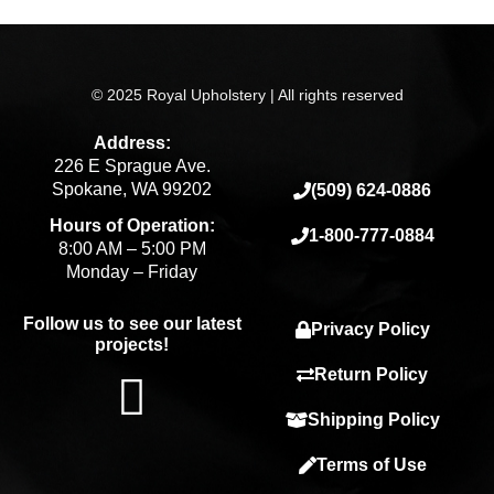
© 2025 Royal Upholstery | All rights reserved
Address:
226 E Sprague Ave.
Spokane, WA 99202
(509) 624-0886
Hours of Operation:
1-800-777-0884
8:00 AM – 5:00 PM
Monday – Friday
Follow us to see our latest
Privacy Policy
projects!
F
Return Policy
Shipping Policy
a
Terms of Use