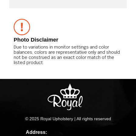
Photo Disclaimer
Due to variations in monitor settings and color
balances, colors are representative only and should
not be construed as an exact color match of the
listed product.
© 2025 Royal Upholstery | All rights reserved
Address: