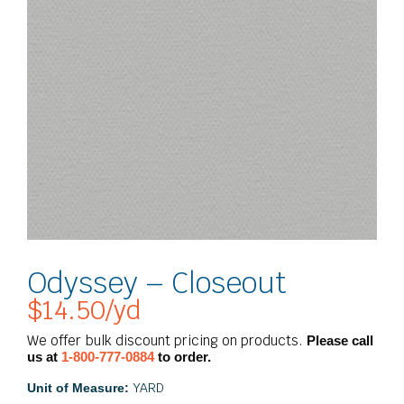
Odyssey – Closeout
$
14.50
/yd
We offer bulk discount pricing on products.
Please call
us at
1-800-777-0884
to order.
YARD
Unit of Measure: