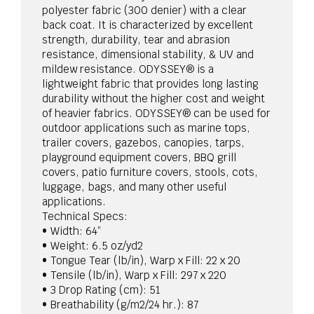
polyester fabric (300 denier) with a clear
back coat. It is characterized by excellent
strength, durability, tear and abrasion
resistance, dimensional stability, & UV and
mildew resistance. ODYSSEY® is a
lightweight fabric that provides long lasting
durability without the higher cost and weight
of heavier fabrics. ODYSSEY® can be used for
outdoor applications such as marine tops,
trailer covers, gazebos, canopies, tarps,
playground equipment covers, BBQ grill
covers, patio furniture covers, stools, cots,
luggage, bags, and many other useful
applications.
Technical Specs:
• Width: 64”
• Weight: 6.5 oz/yd2
• Tongue Tear (lb/in), Warp x Fill: 22 x 20
• Tensile (lb/in), Warp x Fill: 297 x 220
• 3 Drop Rating (cm): 51
• Breathability (g/m2/24 hr.): 87