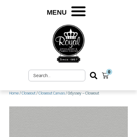
Skip
to
MENU
content
0
Search
Cart
...
Home
/
Closeout
/
Closeout Canvas
/ Odyssey – Closeout