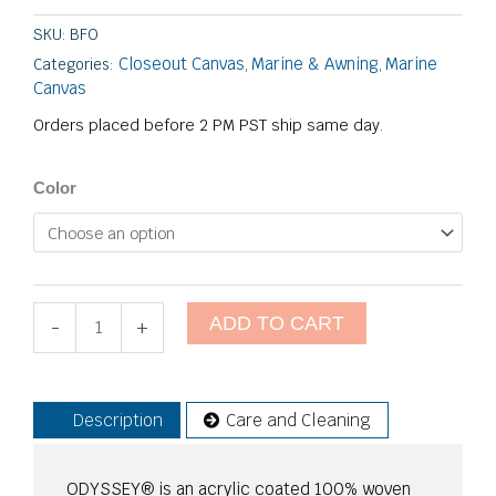
SKU:
BFO
Closeout Canvas
Marine & Awning
Marine
Categories:
,
,
Canvas
Orders placed before 2 PM PST ship same day.
Odyssey
Color
-
Closeout
quantity
ADD TO CART
-
+
Description
Care and Cleaning
ODYSSEY® is an acrylic coated 100% woven