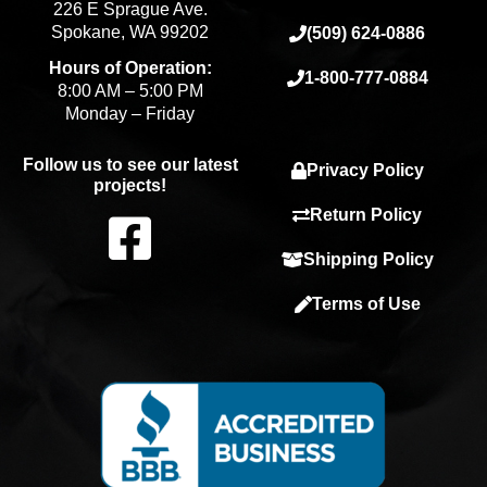
226 E Sprague Ave.
Spokane, WA 99202
(509) 624-0886
Hours of Operation:
1-800-777-0884
8:00 AM – 5:00 PM
Monday – Friday
Follow us to see our latest
Privacy Policy
projects!
F
Return Policy
Shipping Policy
a
Terms of Use
c
e
b
o