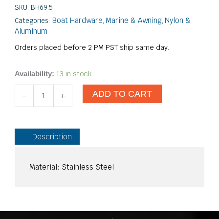
SKU:
BH69.5
Boat Hardware
Marine & Awning
Nylon &
Categories:
,
,
Aluminum
Orders placed before 2 PM PST ship same day.
Internal
13 in stock
Availability:
Spring
ADD TO CART
Button
-
+
Stop
quantity
Description
Material: Stainless Steel