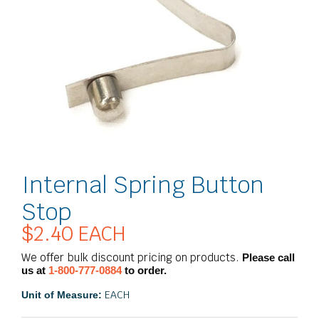
Internal Spring Button
Stop
$
2.40
EACH
We offer bulk discount pricing on products.
Please call
us at
1-800-777-0884
to order.
EACH
Unit of Measure: