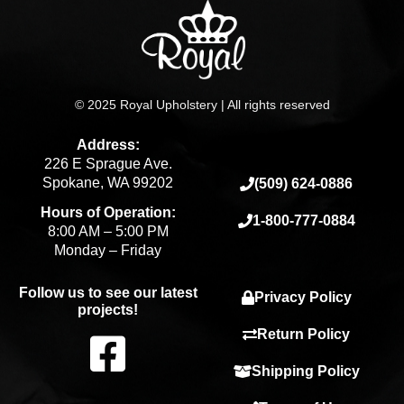
© 2025 Royal Upholstery | All rights reserved
Address:
226 E Sprague Ave.
Spokane, WA 99202
(509) 624-0886
Hours of Operation:
1-800-777-0884
8:00 AM – 5:00 PM
Monday – Friday
Follow us to see our latest
Privacy Policy
projects!
F
Return Policy
Shipping Policy
a