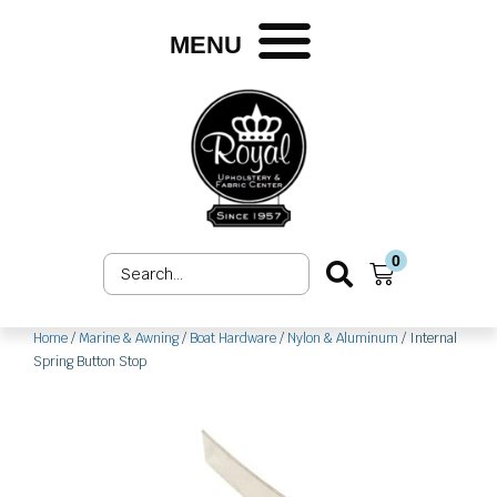
Skip
to
MENU
content
0
Search
Cart
...
Home
/
Marine & Awning
/
Boat Hardware
/
Nylon & Aluminum
/ Internal
Spring Button Stop