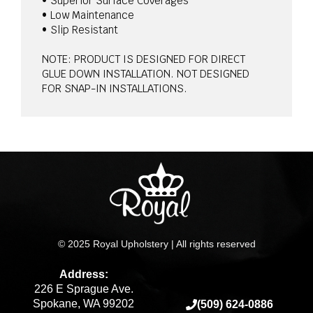
• Superior Surface Coverages
• Low Maintenance
• Slip Resistant
NOTE: PRODUCT IS DESIGNED FOR DIRECT
GLUE DOWN INSTALLATION. NOT DESIGNED
FOR SNAP-IN INSTALLATIONS.
© 2025 Royal Upholstery | All rights reserved
Address:
226 E Sprague Ave.
Spokane, WA 99202
(509) 624-0886