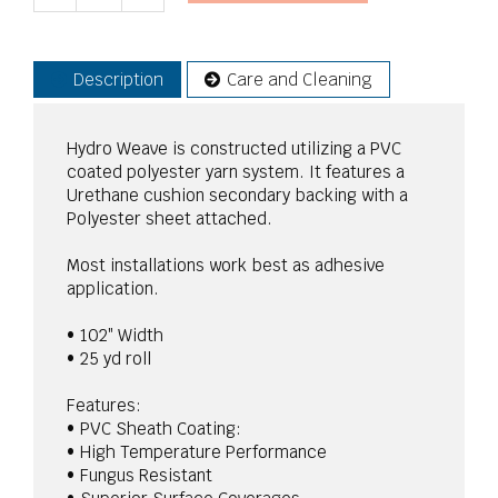
Description
Care and Cleaning
Hydro Weave is constructed utilizing a PVC
coated polyester yarn system. It features a
Urethane cushion secondary backing with a
Polyester sheet attached.
Most installations work best as adhesive
application.
• 102″ Width
• 25 yd roll
Features:
• PVC Sheath Coating:
• High Temperature Performance
• Fungus Resistant