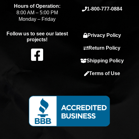
Hours of Operation:
1-800-777-0884
8:00 AM – 5:00 PM
Monday – Friday
Follow us to see our latest
Privacy Policy
projects!
F
Return Policy
Shipping Policy
a
Terms of Use
c
e
b
o
o