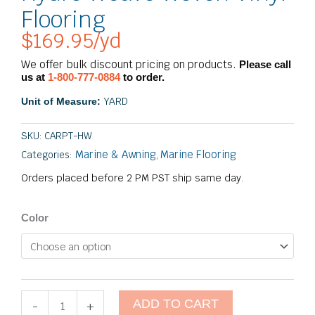
Flooring
$
169.95
/yd
We offer bulk discount pricing on products.
Please call
us at
1-800-777-0884
to order.
YARD
Unit of Measure:
SKU:
CARPT-HW
Marine & Awning
Marine Flooring
Categories:
,
Orders placed before 2 PM PST ship same day.
Hydro
Color
Weave
Woven
Vinyl
Flooring
quantity
ADD TO CART
-
+