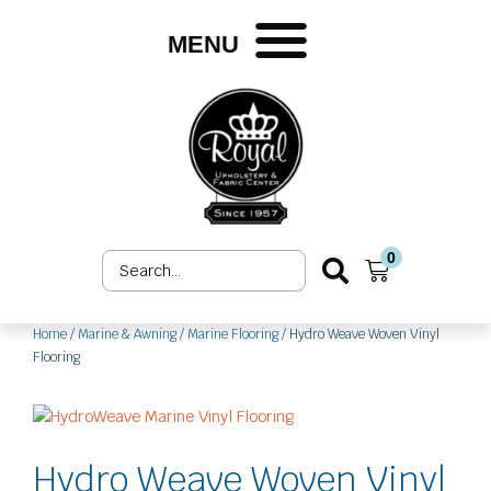
Skip
to
MENU
content
0
Search
Cart
...
Home
/
Marine & Awning
/
Marine Flooring
/ Hydro Weave Woven Vinyl
Flooring
Hydro Weave Woven Vinyl