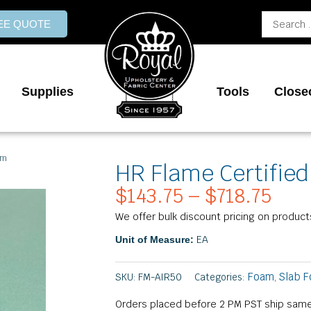
Search
REE QUOTE
...
Supplies
Tools
Close
am
HR Flame Certified
$
143.75
–
$
718.75
Pric
rang
We offer bulk discount pricing on product
$143
EA
Unit of Measure:
thr
$718
Foam
Slab 
SKU:
FM-AIR50
Categories:
,
Orders placed before 2 PM PST ship same