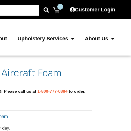
Cart
Customer Login
out
Upholstery Services
About Us
 Aircraft Foam
e
e:
s.
Please call us at
1-800-777-0884
to order.
.75
ough
.75
Foam
 day.