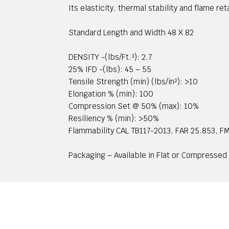
Its elasticity, thermal stability and flame r
Standard Length and Width 48 X 82
DENSITY -(lbs/Ft.³): 2.7
25% IFD -(lbs): 45 – 55
Tensile Strength (min) (lbs/in²): >10
Elongation % (min): 100
Compression Set @ 50% (max): 10%
Resiliency % (min): >50%
Flammability CAL TB117-2013, FAR 25.853, 
Packaging – Available in Flat or Compressed