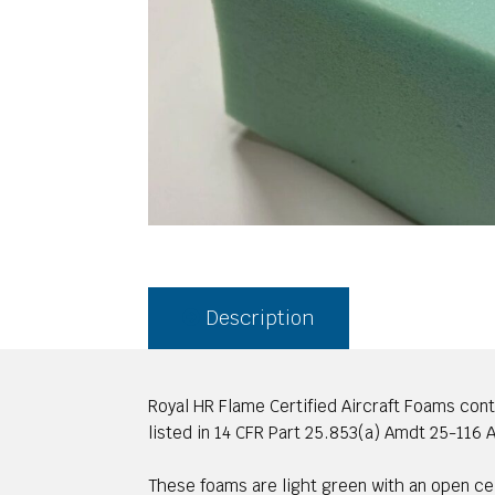
Description
Royal HR Flame Certified Aircraft Foams con
listed in 14 CFR Part 25.853(a) Amdt 25-116 Ap
These foams are light green with an open cell