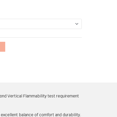
T
ond Vertical Flammability test requirement
 excellent balance of comfort and durability.