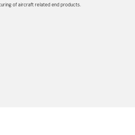
turing of aircraft related end products.