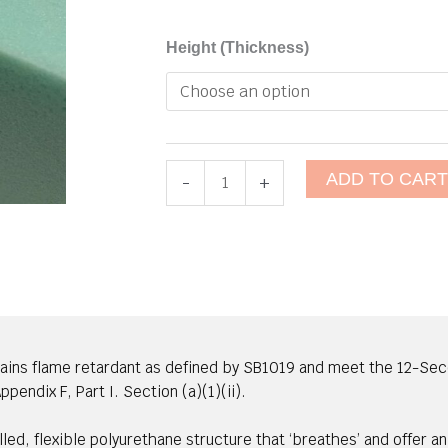
HR
Height (Thickness)
Flame
Certified
Aircraft
Foam
quantity
ADD TO CAR
-
+
tains flame retardant as defined by SB1019 and meet the 12-Sec
pendix F, Part I. Section (a)(1)(ii).
ed, flexible polyurethane structure that ‘breathes’ and offer an