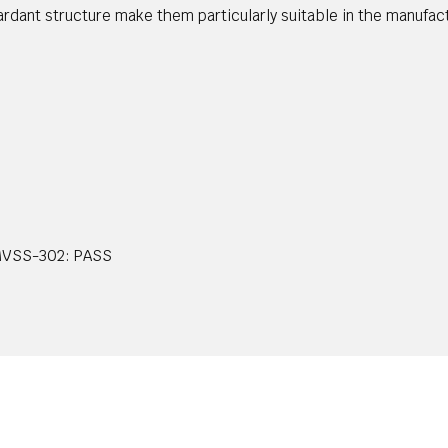
etardant structure make them particularly suitable in the manufac
FMVSS-302: PASS