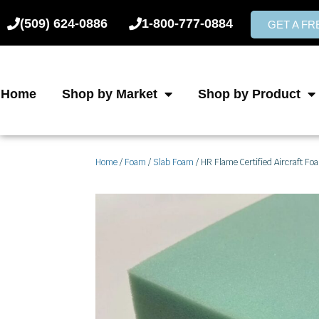
Skip
(509) 624-0886
1-800-777-0884
to
GET A F
content
Home
Shop by Market
Shop by Product
Home
/
Foam
/
Slab Foam
/ HR Flame Certified Aircraft Fo