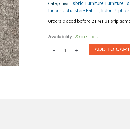
Fabric
Furniture
Furniture Fa
Categories:
,
,
Indoor Upholstery Fabric
Indoor Uphols
,
Orders placed before 2 PM PST ship same
Forte
20 in stock
Availability:
Juniper
ADD TO CAR
-
+
quantity