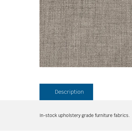
Description
In-stock upholstery grade furniture fabrics.