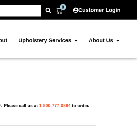
0
Cart
Customer Login
out
Upholstery Services
About Us
s.
Please call us at
1-800-777-0884
to order.