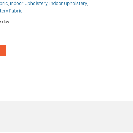
bric
Indoor Upholstery
Indoor Upholstery
,
,
,
tery Fabric
 day.
T