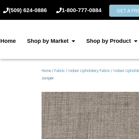
Skip
(509) 624-0886
1-800-777-0884
to
GET A F
content
Home
Shop by Market
Shop by Product
Home
/
Fabric
/
Indoor Upholstery Fabric
/
Indoor Upholst
Juniper