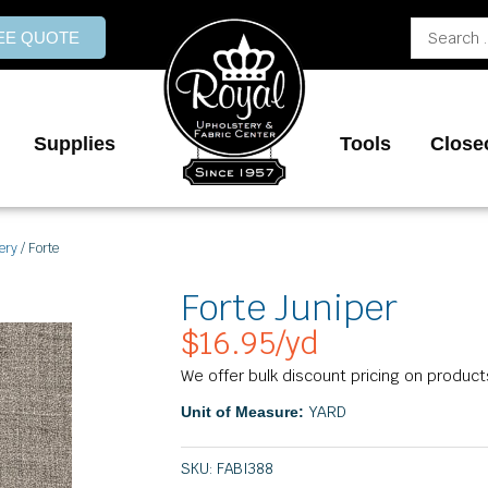
Search
REE QUOTE
...
Supplies
Tools
Close
ery
/ Forte
Forte Juniper
$
16.95
/yd
We offer bulk discount pricing on product
YARD
Unit of Measure:
SKU:
FABI388