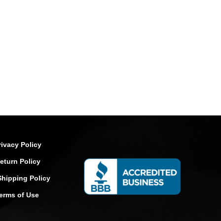
rivacy Policy
eturn Policy
Shipping Policy
erms of Use