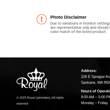
Photo Disclaimer
Due to variations in monitor setting
are representative only and should
color match of the listed product.
Address:
226 E Sprague Av
Spokane, WA 992
Hours of Operat
8:00 AM – 5:00 
© 2025 Royal Upholstery | All rights
Monday – Friday
reserved