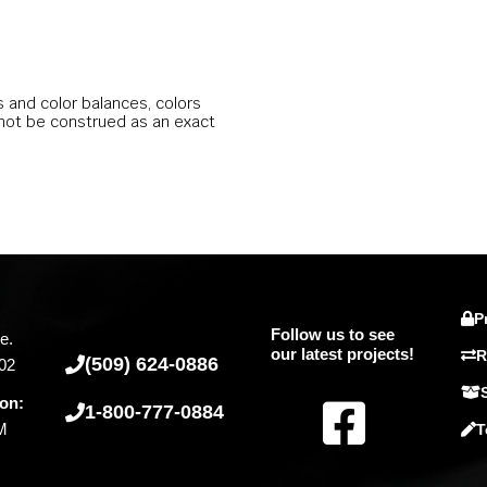
s and color balances, colors
 not be construed as an exact
P
Follow us to see
e.
our latest projects!
R
(509) 624-0886
02
F
ion:
1-800-777-0884
PM
T
a