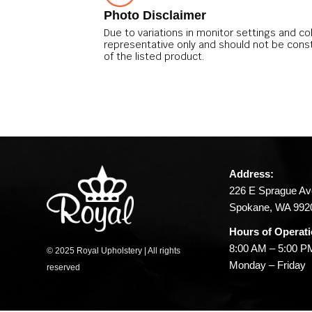
Photo Disclaimer
Due to variations in monitor settings and co
representative only and should not be cons
of the listed product.
Address:
226 E Sprague Av
Spokane, WA 992
Hours of Operati
8:00 AM – 5:00 P
© 2025 Royal Upholstery | All rights
Monday – Friday
reserved