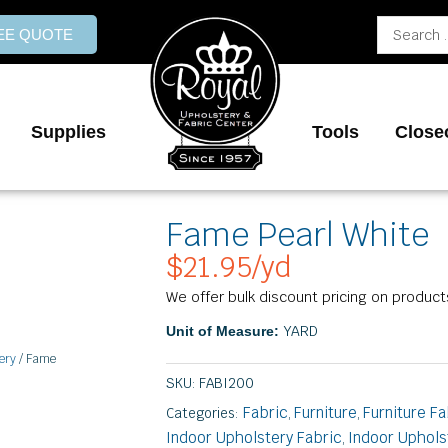
Search
REE QUOTE
...
Supplies
Tools
Close
Fame Pearl White
$
21.95
/yd
We offer bulk discount pricing on product
YARD
Unit of Measure:
ery
/ Fame
SKU:
FABI200
Fabric
Furniture
Furniture Fa
Categories:
,
,
Indoor Upholstery Fabric
Indoor Uphols
,