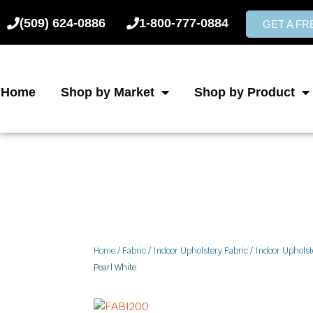
Skip
(509) 624-0886
1-800-777-0884
to
GET A F
content
Home
Shop by Market
Shop by Product
Home
/
Fabric
/
Indoor Upholstery Fabric
/
Indoor Upholst
Pearl White