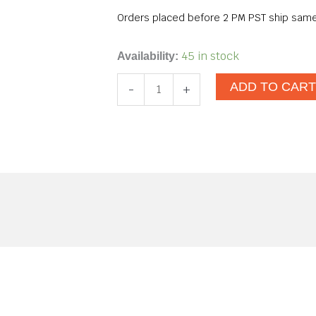
Orders placed before 2 PM PST ship same
Fame
45 in stock
Availability:
Pearl
ADD TO CAR
-
+
White
quantity