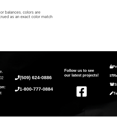
lor balances, colors are
trued as an exact color match
Pr
Follow us to see
e.
our latest projects!
R
(509) 624-0886
02
S
F
on:
1-800-777-0884
M
T
a
c