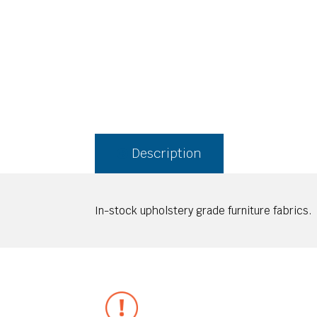
Description
In-stock upholstery grade furniture fabrics.