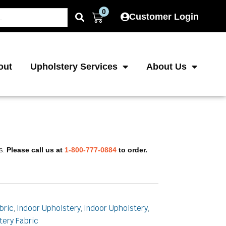
0
Cart
Customer Login
out
Upholstery Services
About Us
s.
Please call us at
1-800-777-0884
to order.
bric
Indoor Upholstery
Indoor Upholstery
,
,
,
tery Fabric