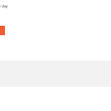
 day.
T