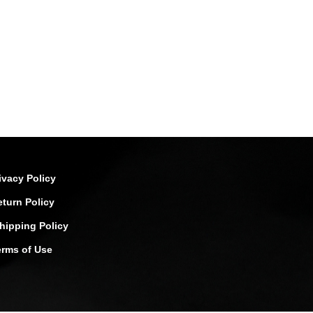
ivacy Policy
eturn Policy
hipping Policy
erms of Use