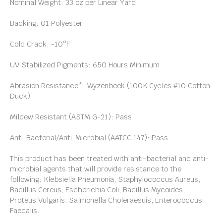
Nominal Weight: 33 oz per Linear Yard
Backing: Q1 Polyester
Cold Crack: -10°F
UV Stabilized Pigments: 650 Hours Minimum
Abrasion Resistance*: Wyzenbeek (100K Cycles #10 Cotton
Duck)
Mildew Resistant (ASTM G-21): Pass
Anti-Bacterial/Anti-Microbial (AATCC 147): Pass
This product has been treated with anti-bacterial and anti-
microbial agents that will provide resistance to the
following: Klebsiella Pneumonia, Staphylococcus Aureus,
Bacillus Cereus, Escherichia Coli, Bacillus Mycoides,
Proteus Vulgaris, Salmonella Choleraesuis, Enterococcus
Faecalis.