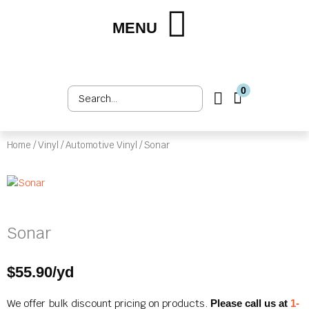
Skip
to
MENU
Shop by Market
Shop by Product
Upholstery Services
Customer Login
content
0
Search
Cart
...
Home
/
Vinyl
/
Automotive Vinyl
/ Sonar
Sonar
$
55.90
/yd
We offer bulk discount pricing on products.
Please call us at
1-