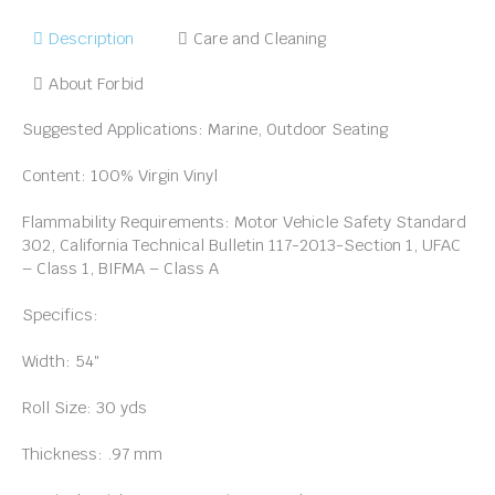
Description
Care and Cleaning
About Forbid
Suggested Applications: Marine, Outdoor Seating
Content: 100% Virgin Vinyl
Flammability Requirements: Motor Vehicle Safety Standard
302, California Technical Bulletin 117-2013-Section 1, UFAC
– Class 1, BIFMA – Class A
Specifics:
Width: 54″
Roll Size: 30 yds
Thickness: .97 mm