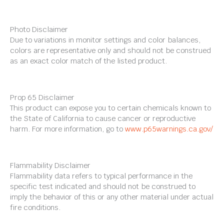
Photo Disclaimer
Due to variations in monitor settings and color balances,
colors are representative only and should not be construed
as an exact color match of the listed product.
Prop 65 Disclaimer
This product can expose you to certain chemicals known to
the State of California to cause cancer or reproductive
harm. For more information, go to
www.p65warnings.ca.gov/
Flammability Disclaimer
Flammability data refers to typical performance in the
specific test indicated and should not be construed to
imply the behavior of this or any other material under actual
fire conditions.