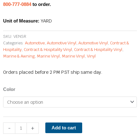
800-777-0884
to order.
YARD
Unit of Measure:
SKU:
VENSR
Categories:
Automotive
,
Automotive Vinyl
,
Automotive Vinyl
,
Contract &
Hospitality
,
Contract & Hospitality Vinyl
,
Contract & Hospitality Vinyl
,
Marine & Awning
,
Marine Vinyl
,
Marine Vinyl
,
Vinyl
Orders placed before 2 PM PST ship same day.
Sonar
Color
quantity
-
+
Add to cart