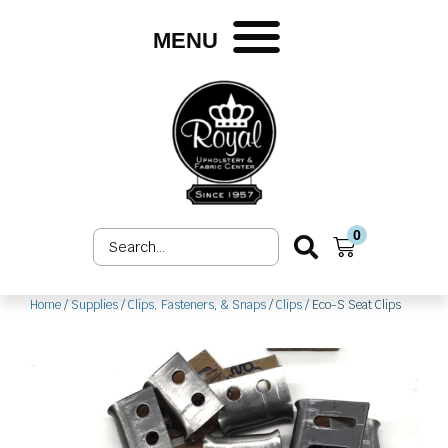
Skip
to
MENU
content
0
Search
Cart
...
Home
/
Supplies
/
Clips, Fasteners, & Snaps
/
Clips
/ Eco-S Seat Clips