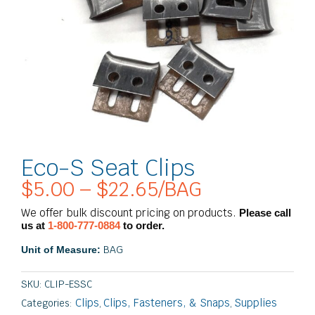
Eco-S Seat Clips
$
5.00
–
$
22.65
/BAG
Price
range:
We offer bulk discount pricing on products.
Please call
$5.00
us at
1-800-777-0884
to order.
through
BAG
Unit of Measure:
$22.65
SKU:
CLIP-ESSC
Clips
Clips, Fasteners, & Snaps
Supplies
Categories:
,
,