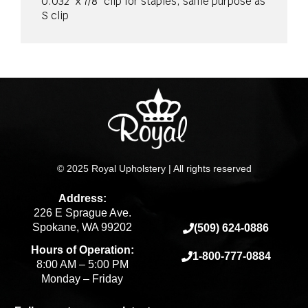
0.032” x 7/8” clip for staples, same purpose as
S clip
© 2025 Royal Upholstery | All rights reserved
Address:
226 E Sprague Ave.
Spokane, WA 99202
(509) 624-0886
Hours of Operation:
1-800-777-0884
8:00 AM – 5:00 PM
Monday – Friday