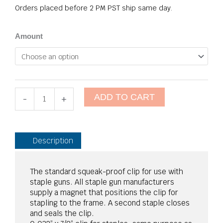
Orders placed before 2 PM PST ship same day.
Eco-
Amount
S
Seat
Clips
quantity
ADD TO CART
-
+
Description
The standard squeak-proof clip for use with
staple guns. All staple gun manufacturers
supply a magnet that positions the clip for
stapling to the frame. A second staple closes
and seals the clip.