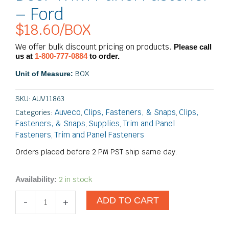
– Ford
$
18.60
/BOX
We offer bulk discount pricing on products.
Please call
us at
1-800-777-0884
to order.
BOX
Unit of Measure:
SKU:
AUV11863
Auveco
Clips, Fasteners, & Snaps
Clips,
Categories:
,
,
Fasteners, & Snaps
Supplies
Trim and Panel
,
,
Fasteners
Trim and Panel Fasteners
,
Orders placed before 2 PM PST ship same day.
Door
2 in stock
Availability:
Trim
ADD TO CART
Panel
-
+
Fastener
-