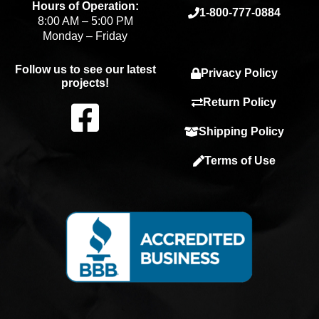
Hours of Operation:
1-800-777-0884
8:00 AM – 5:00 PM
Monday – Friday
Follow us to see our latest
Privacy Policy
projects!
F
Return Policy
Shipping Policy
a
Terms of Use
c
e
b
o
o