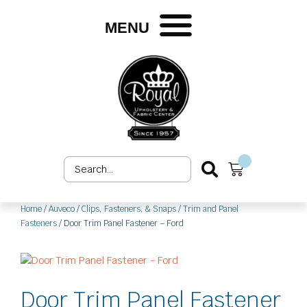
Skip
to
MENU
content
Search
Cart
...
Home
/
Auveco
/
Clips, Fasteners, & Snaps
/
Trim and Panel
Fasteners
/ Door Trim Panel Fastener – Ford
Door Trim Panel Fastener