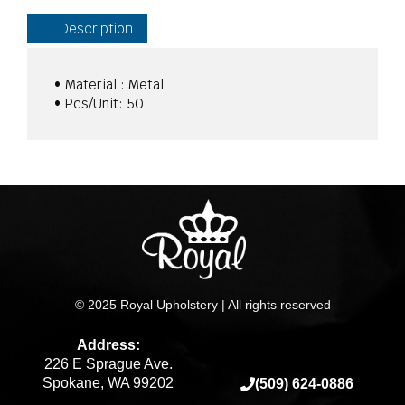
Ford
quantity
Description
• Material : Metal
• Pcs/Unit: 50
© 2025 Royal Upholstery | All rights reserved
Address:
226 E Sprague Ave.
Spokane, WA 99202
(509) 624-0886