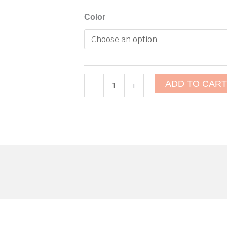
Deck
Color
Strap
(Eye
Strap)
quantity
ADD TO CAR
-
+