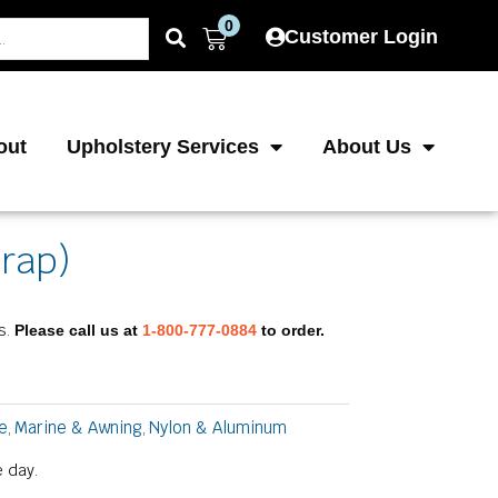
0
Cart
Customer Login
out
Upholstery Services
About Us
trap)
s.
Please call us at
1-800-777-0884
to order.
e
Marine & Awning
Nylon & Aluminum
,
,
 day.