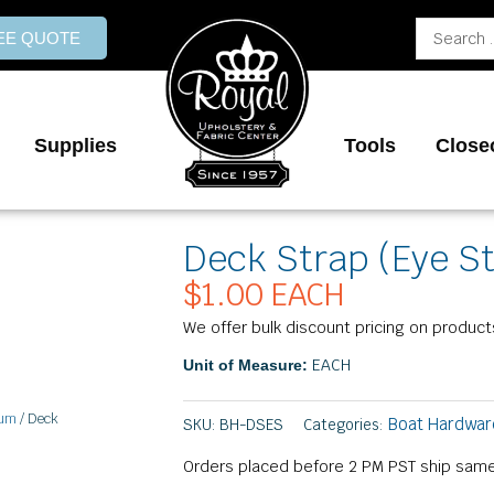
Search
REE QUOTE
...
Supplies
Tools
Close
Deck Strap (Eye S
$
1.00
EACH
We offer bulk discount pricing on product
EACH
Unit of Measure:
num
/ Deck
Boat Hardwar
SKU:
BH-DSES
Categories:
Orders placed before 2 PM PST ship same