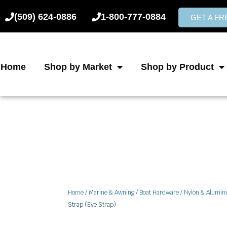
Skip
(509) 624-0886
1-800-777-0884
to
GET A F
content
Home
Shop by Market
Shop by Product
Home
/
Marine & Awning
/
Boat Hardware
/
Nylon & Alumi
Strap (Eye Strap)