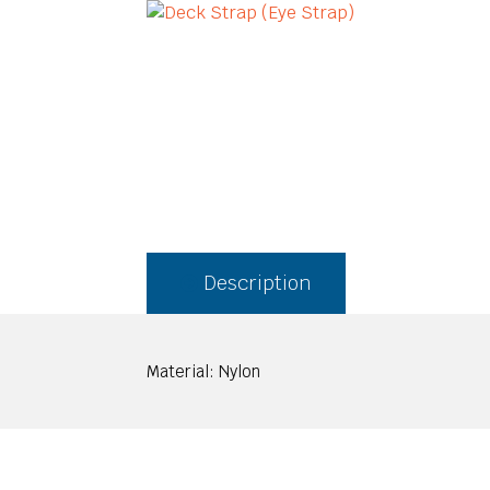
Description
Material: Nylon