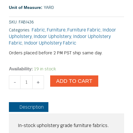
YARD
Unit of Measure:
SKU:
FABI436
Fabric
Furniture
Furniture Fabric
Indoor
Categories:
,
,
,
Upholstery
Indoor Upholstery
Indoor Upholstery
,
,
Fabric
Indoor Upholstery Fabric
,
Orders placed before 2 PM PST ship same day.
Crosby
19 in stock
Availability:
Ivory
ADD TO CART
quantity
-
+
Description
In-stock upholstery grade furniture fabrics.