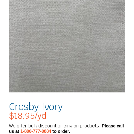
Crosby Ivory
$
18.95
/yd
We offer bulk discount pricing on products.
Please call
us at
1-800-777-0884
to order.