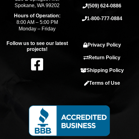
Spokane, WA 99202
(509) 624-0886
Hours of Operation:
1-800-777-0884
8:00 AM – 5:00 PM
Monday – Friday
Follow us to see our latest
Privacy Policy
projects!
F
Return Policy
Shipping Policy
a
Terms of Use
c
e
b
o