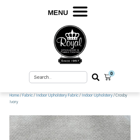
Skip
to
MENU
content
0
Search
Cart
...
Home
/
Fabric
/
Indoor Upholstery Fabric
/
Indoor Upholstery
/ Crosby
Ivory