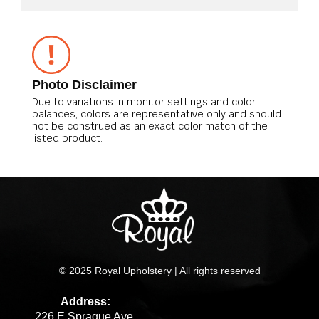
Photo Disclaimer
Due to variations in monitor settings and color
balances, colors are representative only and should
not be construed as an exact color match of the
listed product.
© 2025 Royal Upholstery | All rights reserved
Address:
226 E Sprague Ave.