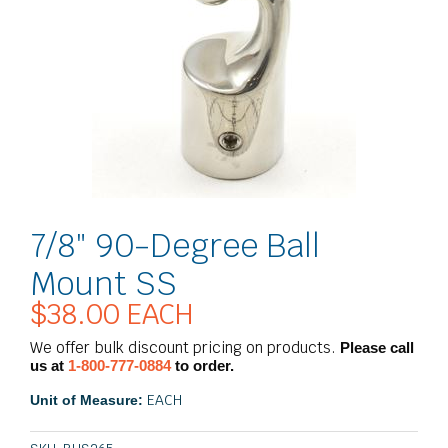
7/8″ 90-Degree Ball
Mount SS
$
38.00
EACH
We offer bulk discount pricing on products.
Please call
us at
1-800-777-0884
to order.
EACH
Unit of Measure: