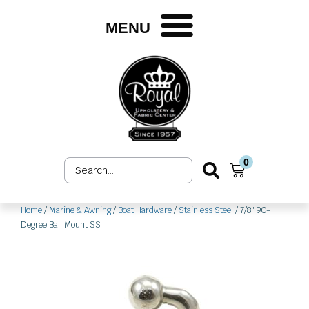
Skip
to
MENU
content
0
Search
Cart
...
Home
/
Marine & Awning
/
Boat Hardware
/
Stainless Steel
/ 7/8″ 90-
Degree Ball Mount SS