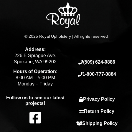
© 2025 Royal Upholstery | All rights reserved
Address:
226 E Sprague Ave.
Spokane, WA 99202
(509) 624-0886
Hours of Operation:
1-800-777-0884
8:00 AM – 5:00 PM
Monday – Friday
Follow us to see our latest
Privacy Policy
projects!
F
Return Policy
Shipping Policy
a