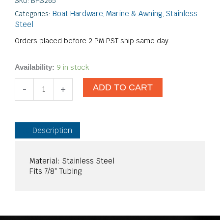
SKU:
BHS265
Boat Hardware
Marine & Awning
Stainless
Categories:
,
,
Steel
Orders placed before 2 PM PST ship same day.
7/8"
9 in stock
Availability:
90-
ADD TO CART
Degree
-
+
Ball
Mount
SS
quantity
Description
Material: Stainless Steel
Fits 7/8″ Tubing