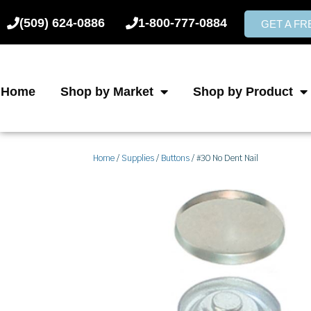
Skip
(509) 624-0886
1-800-777-0884
to
GET A F
content
Home
Shop by Market
Shop by Product
Home
/
Supplies
/
Buttons
/ #30 No Dent Nail