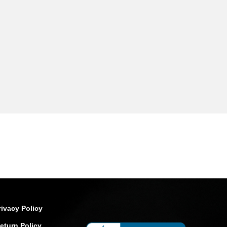
rivacy Policy
eturn Policy