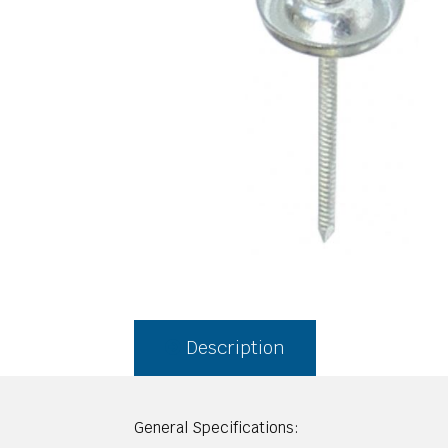
Description
General Specifications: