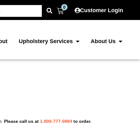
0
Cart
Customer Login
out
Upholstery Services
About Us
s.
Please call us at
1-800-777-0884
to order.