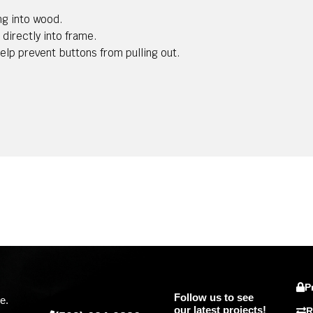
ng into wood.
 directly into frame.
help prevent buttons from pulling out.
P
Follow us to see
e.
our latest projects!
R