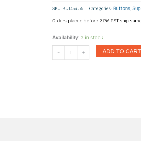
Buttons
Sup
SKU:
BUT454.55
Categories:
,
Orders placed before 2 PM PST ship same
#30
2 in stock
Availability:
No
ADD TO CAR
-
+
Dent
Nail
quantity