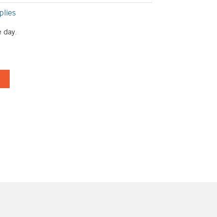
plies
 day.
T