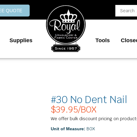
Search
REE QUOTE
...
Supplies
Tools
Close
#30 No Dent Nail
$
39.95
/BOX
We offer bulk discount pricing on product
BOX
Unit of Measure: