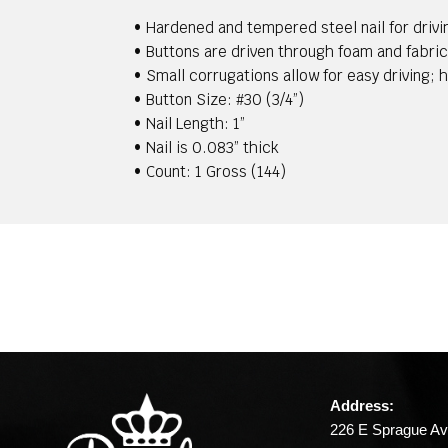
• Hardened and tempered steel nail for drivi
• Buttons are driven through foam and fabric
• Small corrugations allow for easy driving; 
• Button Size: #30 (3/4”)
• Nail Length: 1”
• Nail is 0.083” thick
• Count: 1 Gross (144)
Address:
226 E Sprague Av