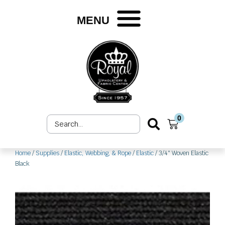
Skip
to
MENU
content
0
Search
Cart
...
Home
/
Supplies
/
Elastic, Webbing, & Rope
/
Elastic
/ 3/4″ Woven Elastic
Black