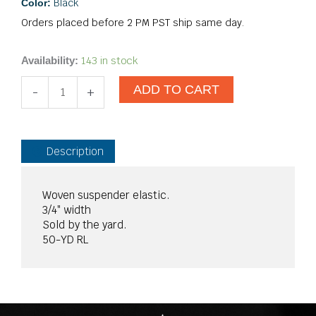
Black
Color:
Orders placed before 2 PM PST ship same day.
3/4"
143 in stock
Availability:
Woven
ADD TO CART
Elastic
-
+
Black
quantity
Description
Woven suspender elastic.
3/4″ width
Sold by the yard.
50-YD RL