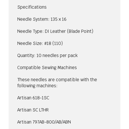
Specifications
Needle System: 135 x 16
Needle Type: DI Leather (Blade Point)
Needle Size: #18 (110)
Quantity: 10 needles per pack
Compatible Sewing Machines
These needles are compatible with the
following machines:
Artisan 618-1SC
Artisan SC LTHR
Artisan 797AB-800/AB/ABN