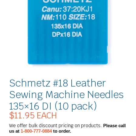
Schmetz #18 Leather
Sewing Machine Needles
135×16 DI (10 pack)
$
11.95
EACH
We offer bulk discount pricing on products.
Please call
us at
1-800-777-0884
to order.