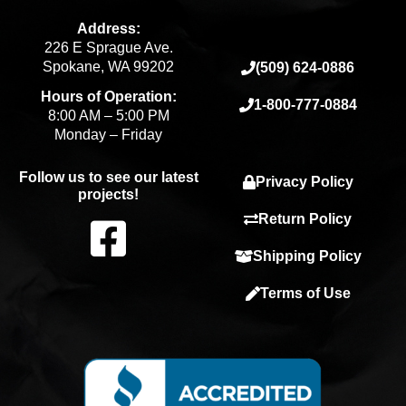
Address:
226 E Sprague Ave.
Spokane, WA 99202
(509) 624-0886
Hours of Operation:
1-800-777-0884
8:00 AM – 5:00 PM
Monday – Friday
Follow us to see our latest
Privacy Policy
projects!
F
Return Policy
Shipping Policy
a
Terms of Use
c
e
b