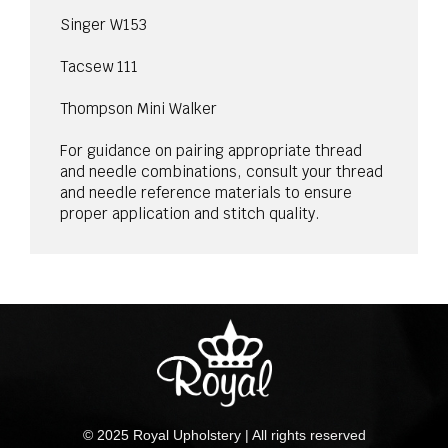
Singer W153
Tacsew 111
Thompson Mini Walker
For guidance on pairing appropriate thread
and needle combinations, consult your thread
and needle reference materials to ensure
proper application and stitch quality.
© 2025 Royal Upholstery | All rights reserved