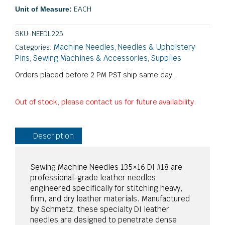
EACH
Unit of Measure:
SKU:
NEEDL225
Machine Needles
Needles & Upholstery
Categories:
,
Pins
Sewing Machines & Accessories
Supplies
,
,
Orders placed before 2 PM PST ship same day.
Out of stock, please contact us for future availability.
Description
Sewing Machine Needles 135×16 DI #18 are
professional-grade leather needles
engineered specifically for stitching heavy,
firm, and dry leather materials. Manufactured
by Schmetz, these specialty DI leather
needles are designed to penetrate dense