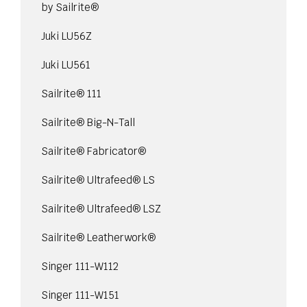
by Sailrite®
Juki LU56Z
Juki LU561
Sailrite® 111
Sailrite® Big-N-Tall
Sailrite® Fabricator®
Sailrite® Ultrafeed® LS
Sailrite® Ultrafeed® LSZ
Sailrite® Leatherwork®
Singer 111-W112
Singer 111-W151