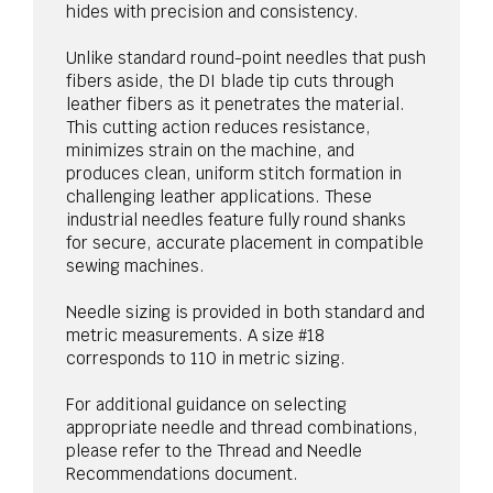
hides with precision and consistency.
Unlike standard round-point needles that push
fibers aside, the DI blade tip cuts through
leather fibers as it penetrates the material.
This cutting action reduces resistance,
minimizes strain on the machine, and
produces clean, uniform stitch formation in
challenging leather applications. These
industrial needles feature fully round shanks
for secure, accurate placement in compatible
sewing machines.
Needle sizing is provided in both standard and
metric measurements. A size #18
corresponds to 110 in metric sizing.
For additional guidance on selecting
appropriate needle and thread combinations,
please refer to the Thread and Needle
Recommendations document.