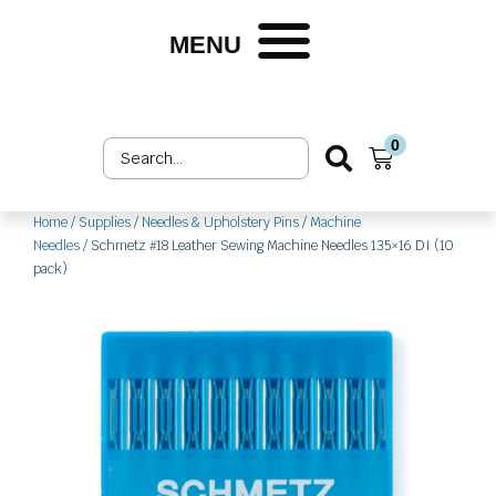
Skip
to
MENU
content
0
Search
Cart
...
Home
/
Supplies
/
Needles & Upholstery Pins
/
Machine
Needles
/ Schmetz #18 Leather Sewing Machine Needles 135×16 DI (10
pack)