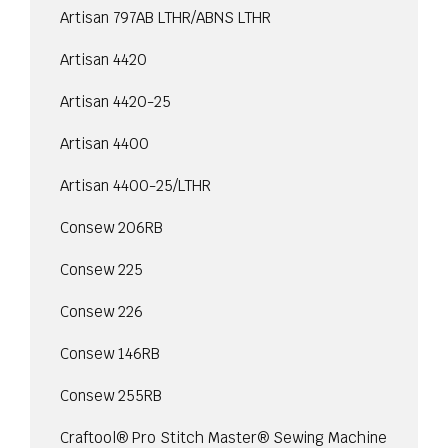
Artisan 797AB LTHR/ABNS LTHR
Artisan 4420
Artisan 4420-25
Artisan 4400
Artisan 4400-25/LTHR
Consew 206RB
Consew 225
Consew 226
Consew 146RB
Consew 255RB
Craftool® Pro Stitch Master® Sewing Machine