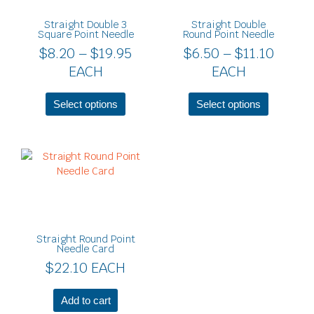
$19.95
$11.10
The
The
Straight Double 3
Straight Double
options
options
Square Point Needle
Round Point Needle
may
may
$
8.20
–
$
19.95
$
6.50
–
$
11.10
be
be
EACH
EACH
chosen
chosen
on
on
the
the
Select options
Select options
product
product
page
page
Straight Round Point
Needle Card
$
22.10
EACH
Add to cart