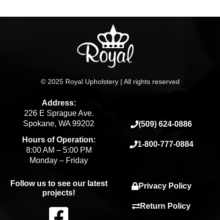
© 2025 Royal Upholstery | All rights reserved
Address:
226 E Sprague Ave.
Spokane, WA 99202
(509) 624-0886
Hours of Operation:
1-800-777-0884
8:00 AM – 5:00 PM
Monday – Friday
Follow us to see our latest
Privacy Policy
projects!
F
Return Policy