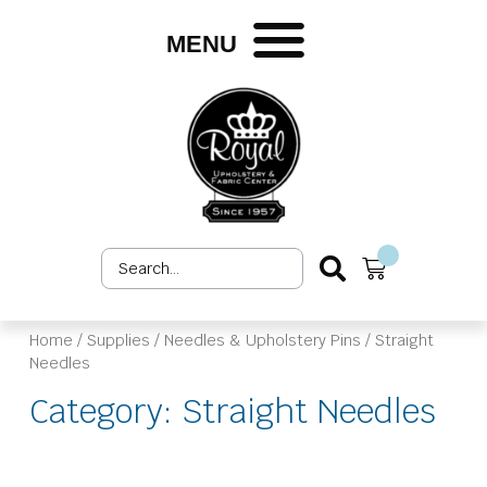
Skip
to
MENU
content
Search
Cart
...
Home
/
Supplies
/
Needles & Upholstery Pins
/ Straight
Needles
Category: Straight Needles