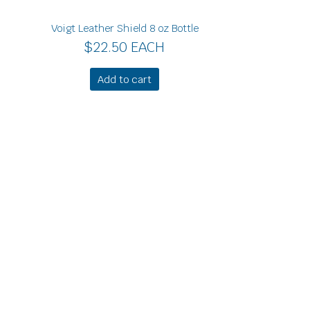
Voigt Leather Shield 8 oz Bottle
$
22.50
EACH
Add to cart