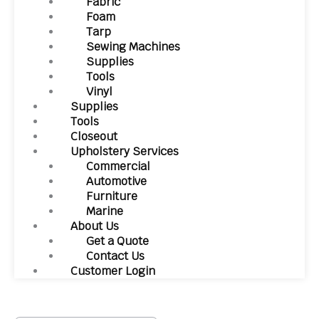
Fabric
Foam
Tarp
Sewing Machines
Supplies
Tools
Vinyl
Supplies
Tools
Closeout
Upholstery Services
Commercial
Automotive
Furniture
Marine
About Us
Get a Quote
Contact Us
Customer Login