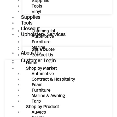
Supplies
Tools
Vinyl
Supplies
Tools
Closeout
Commercial
Upholstery Services
Automotive
Furniture
Marine
Get a Quote
About Us
Contact Us
Customer Login
Home
Shop by Market
Automotive
Contract & Hospitality
Foam
Furniture
Marine & Awning
Tarp
Shop by Product
Auveco