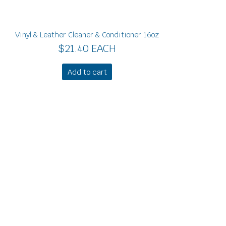
Vinyl & Leather Cleaner & Conditioner 16oz
$
21.40
EACH
Add to cart