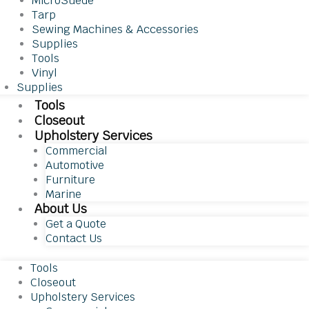
MicroSuede
Tarp
Sewing Machines & Accessories
Supplies
Tools
Vinyl
Supplies
Tools
Closeout
Upholstery Services
Commercial
Automotive
Furniture
Marine
About Us
Get a Quote
Contact Us
Tools
Closeout
Upholstery Services