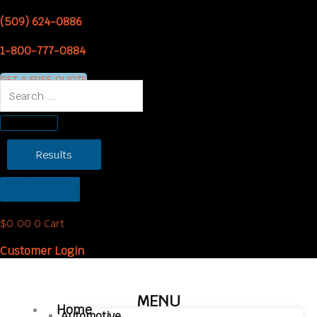
Skip
(509) 624-0886
to
content
1-800-777-0884
GET A FREE QUOTE
Search
...
Results
See all results
$
0.00
0
Cart
Customer Login
MENU
Home
Automotive