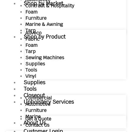
Shop by Market
Contract & Hospitality
Foam
Furniture
Marine & Awning
Tarp
Auveco
Shop by Product
Fabric
Foam
Tarp
Sewing Machines
Supplies
Tools
Vinyl
Supplies
Tools
Closeout
Commercial
Upholstery Services
Automotive
Furniture
Marine
Get a Quote
About Us
Contact Us
Customer Login