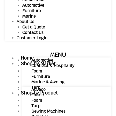
Automotive
Furniture
Marine
About Us
Get a Quote
Contact Us
Customer Login
MENU
Home
Automotive
Shop by Market
Contract & Hospitality
Foam
Furniture
Marine & Awning
Tarp
Auveco
Shop by Product
Fabric
Foam
Tarp
Sewing Machines