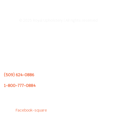
© 2025 Royal Upholstery | All rights reserved
Address:
226 E Sprague Ave.
Spokane, WA 99202
Hours of Operation:
8:00 AM – 5:00 PM
Monday – Friday
(509) 624-0886
1-800-777-0884
Follow us to see our latest
projects!
Facebook-square