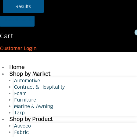
Results
See all results
Cart
Customer Login
Home
Shop by Market
Automotive
Contract & Hospitality
Foam
Furniture
Marine & Awning
Tarp
Shop by Product
Auveco
Fabric