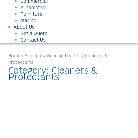
Commercial
Automotive
Furniture
Marine
About Us
Get a Quote
Contact Us
Home
/
Furniture
/
Genuine Leather
/ Cleaners &
Protectants
Category: Cleaners &
Protectants