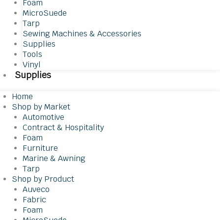
Foam
MicroSuede
Tarp
Sewing Machines & Accessories
Supplies
Tools
Vinyl
Supplies
Home
Shop by Market
Automotive
Contract & Hospitality
Foam
Furniture
Marine & Awning
Tarp
Shop by Product
Auveco
Fabric
Foam