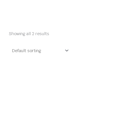
Showing all 2 results