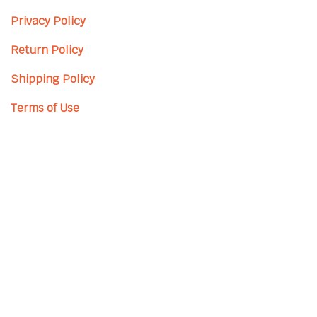
Privacy Policy
Return Policy
Shipping Policy
Terms of Use