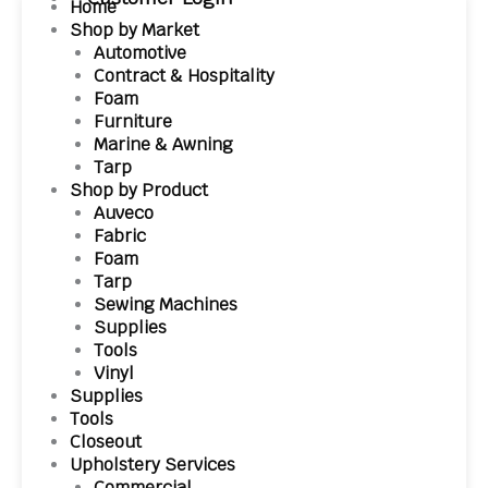
Home
Shop by Market
Automotive
Contract & Hospitality
Foam
Furniture
Marine & Awning
Tarp
Shop by Product
Auveco
Fabric
Foam
Tarp
Sewing Machines
Supplies
Tools
Vinyl
Supplies
Tools
Closeout
Upholstery Services
Commercial