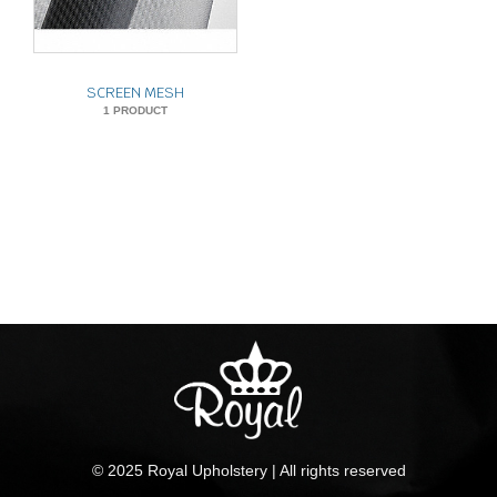
SCREEN MESH
1 PRODUCT
© 2025 Royal Upholstery | All rights reserved