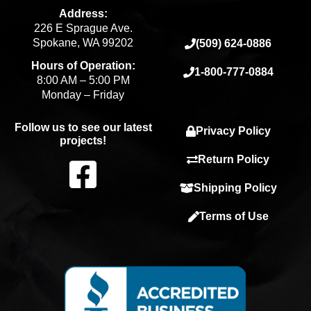
Address:
226 E Sprague Ave.
Spokane, WA 99202
(509) 624-0886
Hours of Operation:
1-800-777-0884
8:00 AM – 5:00 PM
Monday – Friday
Follow us to see our latest
Privacy Policy
projects!
F
Return Policy
Shipping Policy
a
Terms of Use
c
e
b