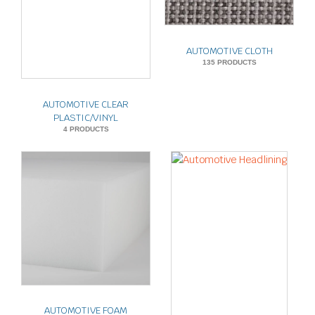
AUTOMOTIVE CLOTH
135 PRODUCTS
AUTOMOTIVE CLEAR
PLASTIC/VINYL
4 PRODUCTS
AUTOMOTIVE FOAM