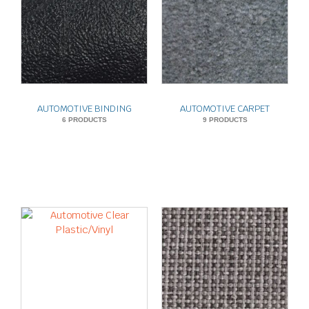
AUTOMOTIVE BINDING
AUTOMOTIVE CARPET
6 PRODUCTS
9 PRODUCTS