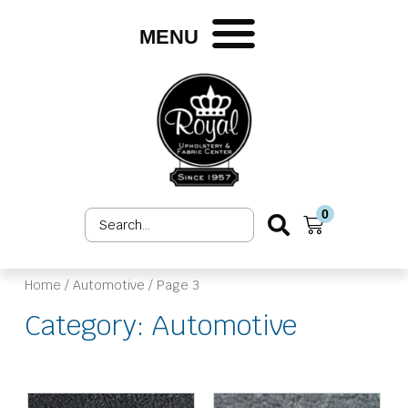
Skip
to
MENU
content
0
Search
Cart
...
Home
/
Automotive
/ Page 3
Category: Automotive