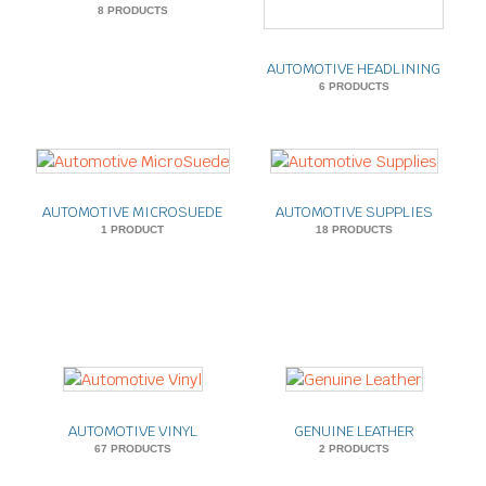
8 PRODUCTS
AUTOMOTIVE HEADLINING
6 PRODUCTS
AUTOMOTIVE MICROSUEDE
AUTOMOTIVE SUPPLIES
1 PRODUCT
18 PRODUCTS
AUTOMOTIVE VINYL
GENUINE LEATHER
67 PRODUCTS
2 PRODUCTS