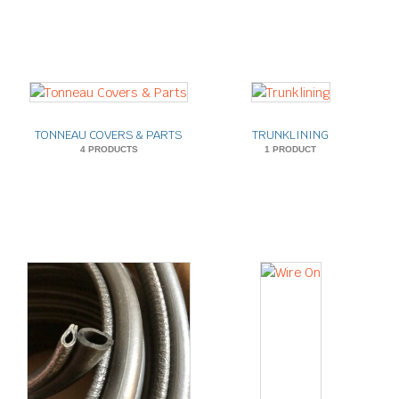
TONNEAU COVERS & PARTS
TRUNKLINING
4 PRODUCTS
1 PRODUCT