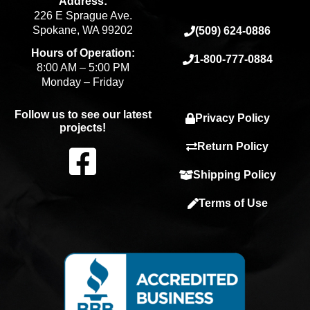
Address:
226 E Sprague Ave.
Spokane, WA 99202
(509) 624-0886
Hours of Operation:
1-800-777-0884
8:00 AM – 5:00 PM
Monday – Friday
Follow us to see our latest
Privacy Policy
projects!
F
Return Policy
Shipping Policy
a
Terms of Use
c
e
b