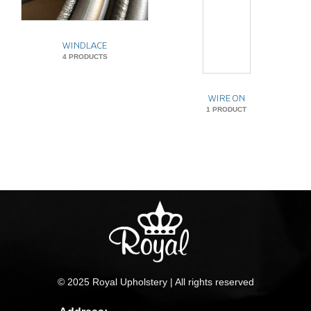
WINDLACE
4 PRODUCTS
WIRE ON
1 PRODUCT
© 2025 Royal Upholstery | All rights reserved