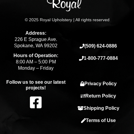
© 2025 Royal Upholstery | All rights reserved
Address:
226 E Sprague Ave.
Spokane, WA 99202
(509) 624-0886
Hours of Operation:
1-800-777-0884
8:00 AM – 5:00 PM
Monday – Friday
Follow us to see our latest
Privacy Policy
projects!
F
Return Policy
Shipping Policy
a
Terms of Use
c