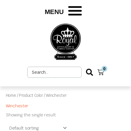
Skip
to
MENU
content
0
Search
Cart
...
Home
/ Product Color / Winchester
Winchester
Showing the single result