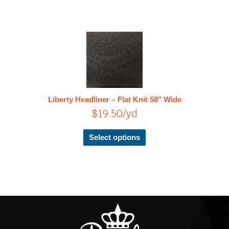
This
product
has
multiple
variants.
The
Liberty Headliner – Flat Knit 58″ Wide
options
$
19.50
/yd
may
be
chosen
Select options
on
the
product
page