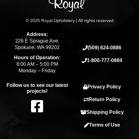
© 2025 Royal Upholstery | All rights reserved
Address:
226 E Sprague Ave.
Spokane, WA 99202
(509) 624-0886
Hours of Operation:
1-800-777-0884
8:00 AM – 5:00 PM
Monday – Friday
Follow us to see our latest
Privacy Policy
projects!
F
Return Policy
Shipping Policy
a
Terms of Use
c