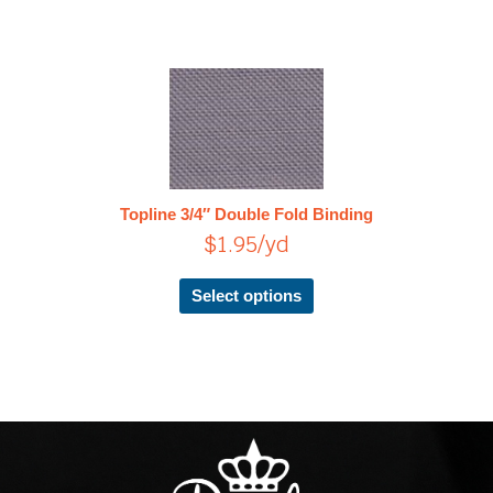
This
product
has
multiple
variants.
The
Topline 3/4″ Double Fold Binding
options
$
1.95
/yd
may
be
chosen
Select options
on
the
product
page