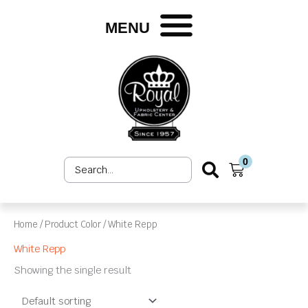
Skip
to
MENU
content
0
Search
Cart
...
Home
/ Product Color / White Repp
White Repp
Showing the single result