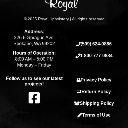
© 2025 Royal Upholstery | All rights reserved
Address:
226 E Sprague Ave.
Spokane, WA 99202
(509) 624-0886
Hours of Operation:
1-800-777-0884
8:00 AM – 5:00 PM
Monday – Friday
Follow us to see our latest
Privacy Policy
projects!
F
Return Policy
Shipping Policy
a
Terms of Use
c