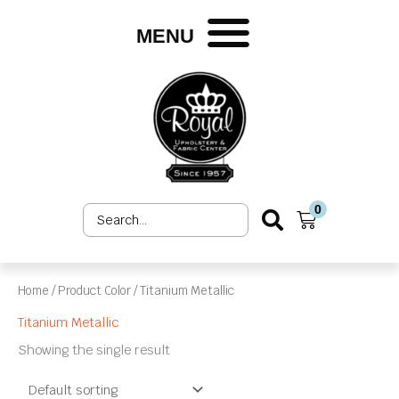
Skip
to
MENU
content
0
Search
Cart
...
Home
/ Product Color / Titanium Metallic
Titanium Metallic
Showing the single result