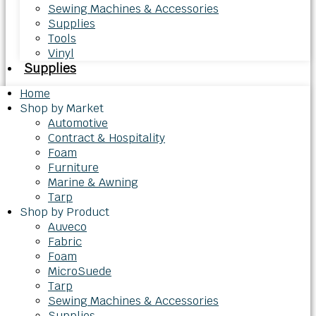
Sewing Machines & Accessories
Supplies
Tools
Vinyl
Supplies
Home
Shop by Market
Automotive
Contract & Hospitality
Foam
Furniture
Marine & Awning
Tarp
Shop by Product
Auveco
Fabric
Foam
MicroSuede
Tarp
Sewing Machines & Accessories
Supplies