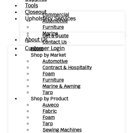
Tools
Closeout
Commercial
Upholstery Services
Automotive
Furniture
Marine
Get a Quote
About Us
Contact Us
Customer Login
Home
Shop by Market
Automotive
Contract & Hospitality
Foam
Furniture
Marine & Awning
Tarp
Shop by Product
Auveco
Fabric
Foam
Tarp
Sewing Machines