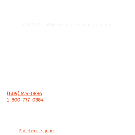
© 2025 Royal Upholstery | All rights reserved
Address:
226 E Sprague Ave.
Spokane, WA 99202
Hours of Operation:
8:00 AM – 5:00 PM
Monday – Friday
(509) 624-0886
1-800-777-0884
Follow us to see our latest
projects!
Facebook-square