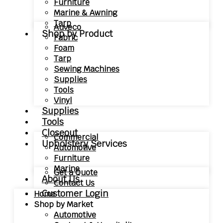
Furniture
Marine & Awning
Tarp
Auveco
Shop by Product
Fabric
Foam
Tarp
Sewing Machines
Supplies
Tools
Vinyl
Supplies
Tools
Closeout
Commercial
Upholstery Services
Automotive
Furniture
Marine
Get a Quote
About Us
Contact Us
Customer Login
Home
Shop by Market
Automotive