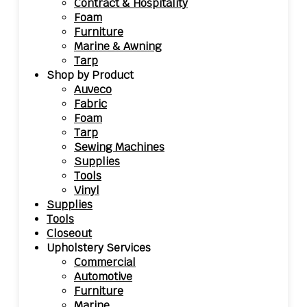
Contract & Hospitality
Foam
Furniture
Marine & Awning
Tarp
Shop by Product
Auveco
Fabric
Foam
Tarp
Sewing Machines
Supplies
Tools
Vinyl
Supplies
Tools
Closeout
Upholstery Services
Commercial
Automotive
Furniture
Marine