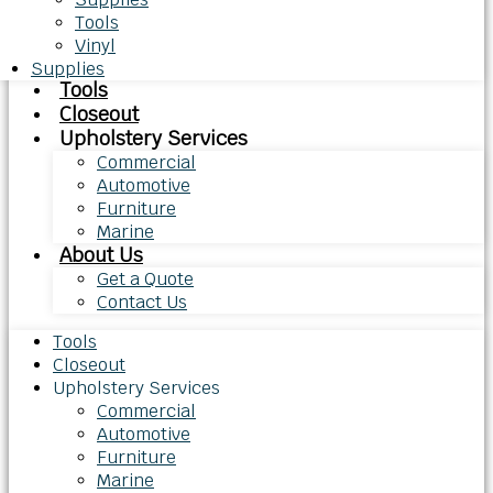
Tools
Vinyl
Supplies
Tools
Closeout
Upholstery Services
Commercial
Automotive
Furniture
Marine
About Us
Get a Quote
Contact Us
Tools
Closeout
Upholstery Services
Commercial
Automotive
Furniture
Marine