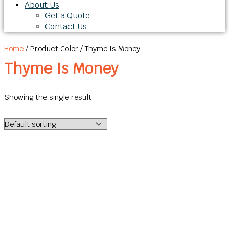
About Us
Get a Quote
Contact Us
Home
/ Product Color / Thyme Is Money
Thyme Is Money
Showing the single result