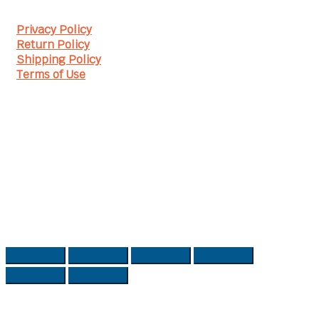
Privacy Policy
Return Policy
Shipping Policy
Terms of Use