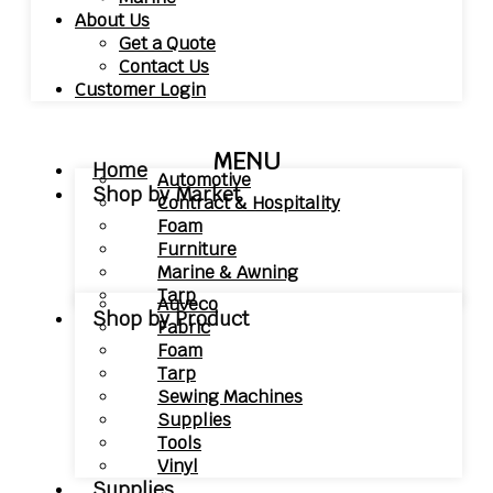
About Us
Get a Quote
Contact Us
Customer Login
MENU
Home
Automotive
Shop by Market
Contract & Hospitality
Foam
Furniture
Marine & Awning
Tarp
Auveco
Shop by Product
Fabric
Foam
Tarp
Sewing Machines
Supplies
Tools
Vinyl
Supplies