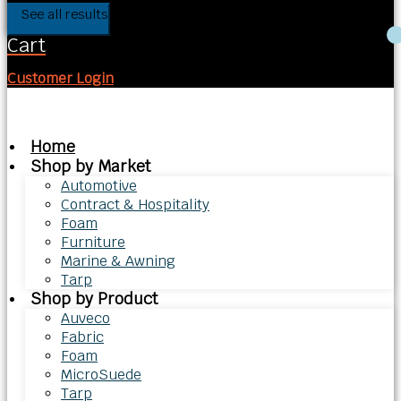
See all results
Cart
Customer Login
Home
Shop by Market
Automotive
Contract & Hospitality
Foam
Furniture
Marine & Awning
Tarp
Shop by Product
Auveco
Fabric
Foam
MicroSuede
Tarp