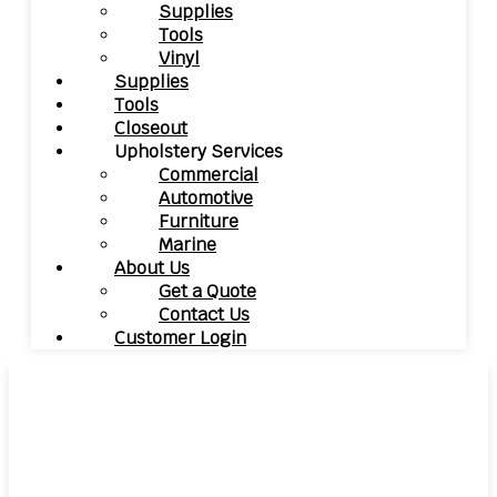
Supplies
Tools
Vinyl
Supplies
Tools
Closeout
Upholstery Services
Commercial
Automotive
Furniture
Marine
About Us
Get a Quote
Contact Us
Customer Login