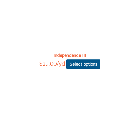
Independence III
$
29.00
/yd
Select options