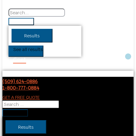
Results
See all results
Cart
(509) 624-0886
1-800-777-0884
GET A FREE QUOTE
Results