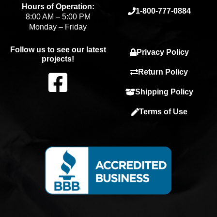
Hours of Operation:
1-800-777-0884
8:00 AM – 5:00 PM
Monday – Friday
Follow us to see our latest
Privacy Policy
projects!
F
Return Policy
Shipping Policy
a
Terms of Use
c
e
b
o
o