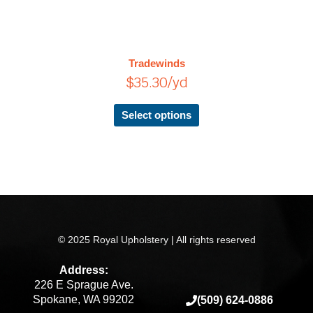
has
multiple
variants.
The
Tradewinds
options
$
35.30
/yd
may
be
chosen
Select options
on
the
product
page
© 2025 Royal Upholstery | All rights reserved
Address:
226 E Sprague Ave.
Spokane, WA 99202
(509) 624-0886