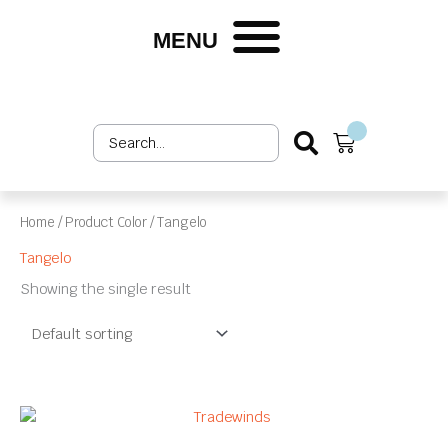
Skip
to
MENU
Shop by Market
Shop by Product
Upholstery Services
Customer Login
content
Search
Cart
...
Home
/ Product Color / Tangelo
Tangelo
Showing the single result
This
product